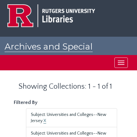
Skip
Skip
to
to
main
search
content
results
Archives and Special
Collections at Rutgers
Toggle
navigati
Showing Collections: 1 - 1 of 1
Filtered By
Subject: Universities and Colleges--New
Jersey
X
Subject: Universities and Colleges--New