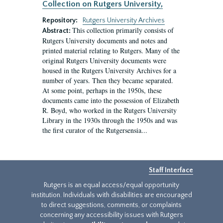
Collection on Rutgers University,
Repository:
Rutgers University Archives
This collection primarily consists of
Abstract:
Rutgers University documents and notes and
printed material relating to Rutgers. Many of the
original Rutgers University documents were
housed in the Rutgers University Archives for a
number of years. Then they became separated.
At some point, perhaps in the 1950s, these
documents came into the possession of Elizabeth
R. Boyd, who worked in the Rutgers University
Library in the 1930s through the 1950s and was
the first curator of the Rutgersensia...
Staff Interface
Rutgers is an equal access/equal opportunity
institution. Individuals with disabilities are encouraged
to direct suggestions, comments, or complaints
concerning any accessibility issues with Rutgers