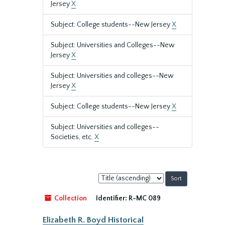
Jersey
X
Subject: College students--New Jersey
X
Subject: Universities and Colleges--New
Jersey
X
Subject: Universities and colleges--New
Jersey
X
Subject: College students--New Jersey
X
Subject: Universities and colleges--
Societies, etc.
X
Sort
by:
Collection
Identifier:
R-MC 089
Elizabeth R. Boyd Historical