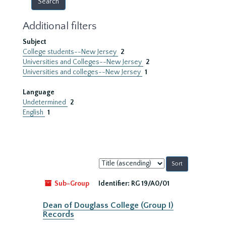
Additional filters
Subject
College students--New Jersey
2
Universities and Colleges--New Jersey
2
Universities and colleges--New Jersey
1
Language
Undetermined
2
English
1
Sort
by:
Sub-Group
Identifier:
RG 19/A0/01
Dean of Douglass College (Group I)
Records