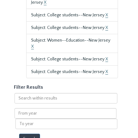
Jersey
X
Subject: College students--New Jersey
X
Subject: College students--New Jersey
X
Subject: Women--Education--New Jersey
X
Subject: College students--New Jersey
X
Subject: College students--New Jersey
X
Filter Results
Search
within
results
From
year
To
year