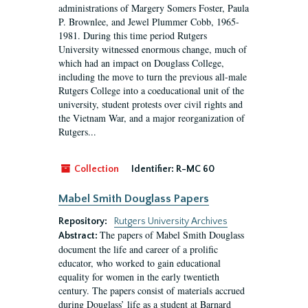
administrations of Margery Somers Foster, Paula
P. Brownlee, and Jewel Plummer Cobb, 1965-
1981. During this time period Rutgers
University witnessed enormous change, much of
which had an impact on Douglass College,
including the move to turn the previous all-male
Rutgers College into a coeducational unit of the
university, student protests over civil rights and
the Vietnam War, and a major reorganization of
Rutgers...
Collection
Identifier:
R-MC 60
Mabel Smith Douglass Papers
Repository:
Rutgers University Archives
The papers of Mabel Smith Douglass
Abstract:
document the life and career of a prolific
educator, who worked to gain educational
equality for women in the early twentieth
century. The papers consist of materials accrued
during Douglass’ life as a student at Barnard