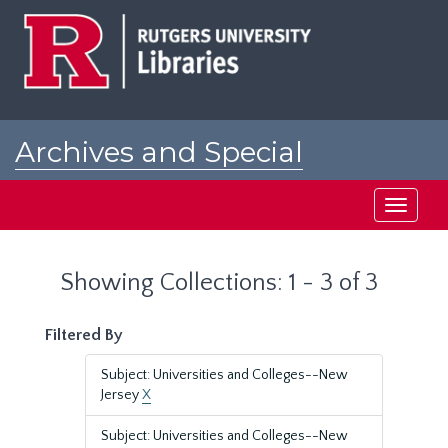
Skip
Skip
to
to
main
search
content
results
Archives and Special
Collections at Rutgers
Toggle
navigati
Showing Collections: 1 - 3 of 3
Filtered By
Subject: Universities and Colleges--New
Jersey
X
Subject: Universities and Colleges--New