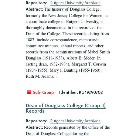
Repository:
Rutgers University Archives
The history of Douglass College,
Abstract:
formerly the New Jersey College for Women, as
a coordinate college of Rutgers University, is
thoroughly documented in the records of the
Dean of the College. These records, dating from
1887, include correspondence, memoranda,
committee minutes, annual reports, and other
records from the administrations of Mabel Smith
Douglass (1918-1933), Albert E. Meder, Jr,
(acting dean, 1932-1934), Margaret T. Corwin
(1934-1955), Mary I. Bunting (1955-1960),
Ruth M. Adams...
Sub-Group
Identifier:
RG 19/A0/02
Dean of Douglass College (Group II)
Records
Repository:
Rutgers University Archives
Records generated by the Office of the
Abstract:
Dean of Douglass College during the