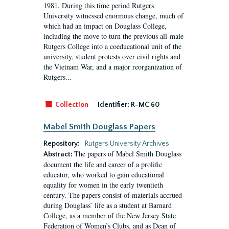
1981. During this time period Rutgers
University witnessed enormous change, much of
which had an impact on Douglass College,
including the move to turn the previous all-male
Rutgers College into a coeducational unit of the
university, student protests over civil rights and
the Vietnam War, and a major reorganization of
Rutgers...
Collection
Identifier:
R-MC 60
Mabel Smith Douglass Papers
Repository:
Rutgers University Archives
The papers of Mabel Smith Douglass
Abstract:
document the life and career of a prolific
educator, who worked to gain educational
equality for women in the early twentieth
century. The papers consist of materials accrued
during Douglass’ life as a student at Barnard
College, as a member of the New Jersey State
Federation of Women’s Clubs, and as Dean of