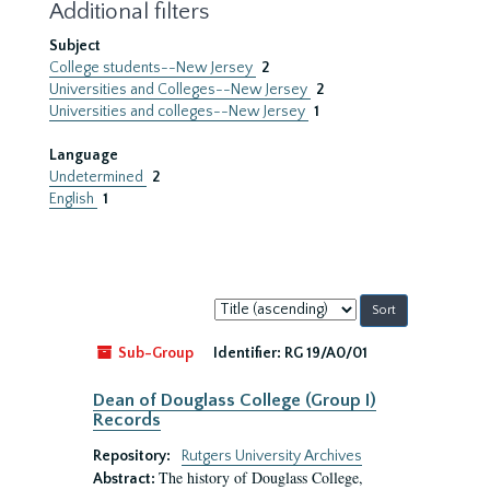
Additional filters
Subject
College students--New Jersey
2
Universities and Colleges--New Jersey
2
Universities and colleges--New Jersey
1
Language
Undetermined
2
English
1
Sort
by:
Sub-Group
Identifier:
RG 19/A0/01
Dean of Douglass College (Group I)
Records
Repository:
Rutgers University Archives
The history of Douglass College,
Abstract: