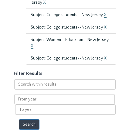
Jersey
X
Subject: College students--New Jersey
X
Subject: College students--New Jersey
X
Subject: Women--Education--New Jersey
X
Subject: College students--New Jersey
X
Filter Results
Search
within
results
From
year
To
year