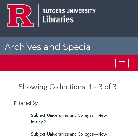
Skip
Skip
to
to
main
search
content
results
Archives and Special
Collections at Rutgers
Toggle
navigati
Showing Collections: 1 - 3 of 3
Filtered By
Subject: Universities and Colleges--New
Jersey
X
Subject: Universities and Colleges--New