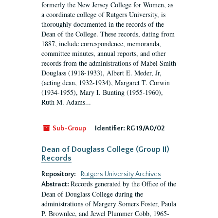
formerly the New Jersey College for Women, as
a coordinate college of Rutgers University, is
thoroughly documented in the records of the
Dean of the College. These records, dating from
1887, include correspondence, memoranda,
committee minutes, annual reports, and other
records from the administrations of Mabel Smith
Douglass (1918-1933), Albert E. Meder, Jr,
(acting dean, 1932-1934), Margaret T. Corwin
(1934-1955), Mary I. Bunting (1955-1960),
Ruth M. Adams...
Sub-Group
Identifier:
RG 19/A0/02
Dean of Douglass College (Group II)
Records
Repository:
Rutgers University Archives
Records generated by the Office of the
Abstract:
Dean of Douglass College during the
administrations of Margery Somers Foster, Paula
P. Brownlee, and Jewel Plummer Cobb, 1965-