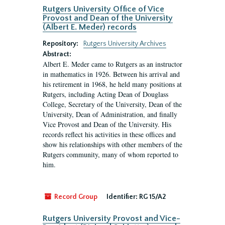
Rutgers University Office of Vice
Provost and Dean of the University
(Albert E. Meder) records
Repository:
Rutgers University Archives
Abstract:
Albert E. Meder came to Rutgers as an instructor
in mathematics in 1926. Between his arrival and
his retirement in 1968, he held many positions at
Rutgers, including Acting Dean of Douglass
College, Secretary of the University, Dean of the
University, Dean of Administration, and finally
Vice Provost and Dean of the University. His
records reflect his activities in these offices and
show his relationships with other members of the
Rutgers community, many of whom reported to
him.
Record Group
Identifier:
RG 15/A2
Rutgers University Provost and Vice-