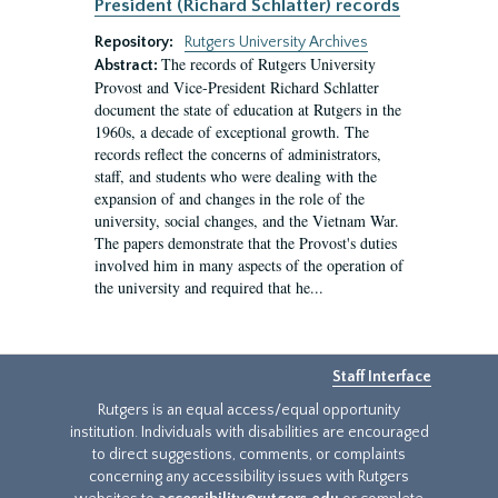
President (Richard Schlatter) records
Repository:
Rutgers University Archives
The records of Rutgers University
Abstract:
Provost and Vice-President Richard Schlatter
document the state of education at Rutgers in the
1960s, a decade of exceptional growth. The
records reflect the concerns of administrators,
staff, and students who were dealing with the
expansion of and changes in the role of the
university, social changes, and the Vietnam War.
The papers demonstrate that the Provost's duties
involved him in many aspects of the operation of
the university and required that he...
Staff Interface
Rutgers is an equal access/equal opportunity
institution. Individuals with disabilities are encouraged
to direct suggestions, comments, or complaints
concerning any accessibility issues with Rutgers