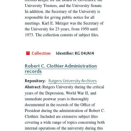
University Trustees, and the University Senate.
In addition, the Secretary of the University is
responsible for giving public notice for all
meetings. Karl E. Metzger was the Secretary of
the University for 23 years, from 1950 until
1973. The collection consists of subject files.
Collection
Identifier:
RG 04/A14
Robert C. Clothier Administration
records
Repository:
Rutgers University Archives
Rutgers University during the critical
Abstract:
years of the Depression, World War II, and
immediate postwar years is thoroughly
documented in the records of the Office of
President during the administration of Robert C.
Clothier. Included are extensive subject files
covering a wide range of topics concerning both
internal operations of the university during this