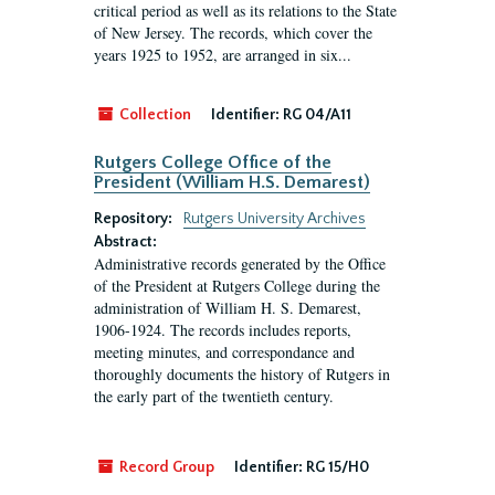
critical period as well as its relations to the State
of New Jersey. The records, which cover the
years 1925 to 1952, are arranged in six...
Collection
Identifier:
RG 04/A11
Rutgers College Office of the
President (William H.S. Demarest)
Repository:
Rutgers University Archives
Abstract:
Administrative records generated by the Office
of the President at Rutgers College during the
administration of William H. S. Demarest,
1906-1924. The records includes reports,
meeting minutes, and correspondance and
thoroughly documents the history of Rutgers in
the early part of the twentieth century.
Record Group
Identifier:
RG 15/H0