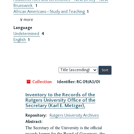
Brunswick.
1
African Americans—Study and Teaching
1
∨ more
Language
Undetermined
4
English
1
Sort
by:
Collection
Identifier:
RG 09/A3/01
Inventory to the Records of the
Rutgers University Office of the
Secretary (Karl E. Metzger),
Repository:
Rutgers University Archives
Abstract:
The Secretary of the University is the official
records keeper for the Board of Governors, the