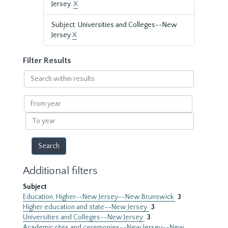
Jersey.
X
Subject: Universities and Colleges--New
Jersey
X
Filter Results
Search
within
results
From
year
To
year
Additional filters
Subject
Education, Higher--New Jersey--New Brunswick
3
Higher education and state--New Jersey
3
Universities and Colleges--New Jersey
3
Academic rites and ceremonies--New Jersey--New