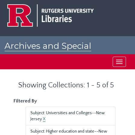
Skip
Skip
to
to
main
search
content
results
Archives and Special
Collections at Rutgers
Toggle
navigati
Showing Collections: 1 - 5 of 5
Filtered By
Subject: Universities and Colleges--New
Jersey
X
Subject: Higher education and state--New