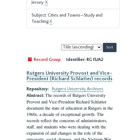
Jersey.
X
Subject: Cities and Towns—Study and
Teaching
X
Sort
by:
Record Group
Identifier:
RG 15/A2
Rutgers University Provost and Vice-
President (Richard Schlatter) records
Repository:
Rutgers University Archives
The records of Rutgers University
Abstract:
Provost and Vice-President Richard Schlatter
document the state of education at Rutgers in the
1960s, a decade of exceptional growth. The
records reflect the concerns of administrators,
staff, and students who were dealing with the
expansion of and changes in the role of the
university, social changes, and the Vietnam War.