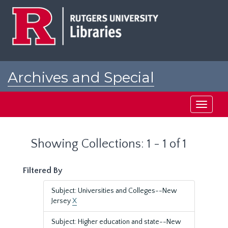
Skip
Skip
to
to
main
search
content
results
Archives and Special
Collections at Rutgers
Toggle
navigati
Showing Collections: 1 - 1 of 1
Filtered By
Subject: Universities and Colleges--New
Jersey
X
Subject: Higher education and state--New