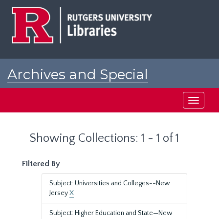
Skip
Skip
to
to
main
search
content
results
Archives and Special
Collections at Rutgers
Toggle
navigati
Showing Collections: 1 - 1 of 1
Filtered By
Subject: Universities and Colleges--New
Jersey
X
Subject: Higher Education and State—New