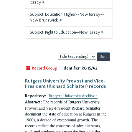
Jersey
X
Subject: Education, Higher--New Jersey--
New Brunswick.
X
Subject: Right to Education—New Jersey
X
Sort
by:
Record Group
Identifier:
RG 15/A2
Rutgers University Provost and Vice-
President (Richard Schlatter) records
Repository:
Rutgers University Archives
The records of Rutgers University
Abstract:
Provost and Vice-President Richard Schlatter
document the state of education at Rutgers in the
1960s, a decade of exceptional growth. The
records reflect the concerns of administrators,
staff, and students who were dealing with the