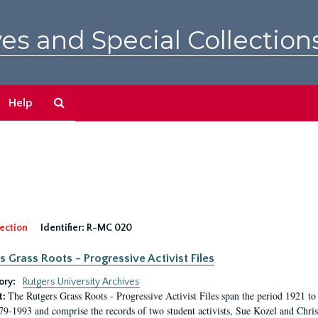
es and Special Collection
Search
Help
The
Archives
ection
Identifier:
R-MC 020
s Grass Roots - Progressive Activist Files
ory:
Rutgers University Archives
The Rutgers Grass Roots - Progressive Activist Files span the period 1921 to 
t:
79-1993 and comprise the records of two student activists, Sue Kozel and Chris 