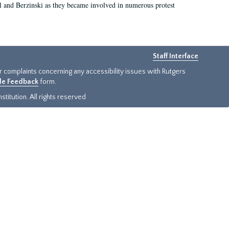
el and Berzinski as they became involved in numerous protest
Staff Interface
or complaints concerning any accessibility issues with Rutgers
ide Feedback
form.
titution. All rights reserved