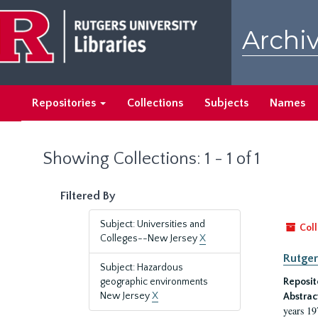
Skip
Skip
to
to
Archiv
main
search
content
results
Repositories
Collections
Subjects
Names
Showing Collections: 1 - 1 of 1
Filtered By
Subject: Universities and
Coll
Colleges--New Jersey
X
Rutger
Subject: Hazardous
geographic environments
Reposit
New Jersey
X
Abstrac
years 19