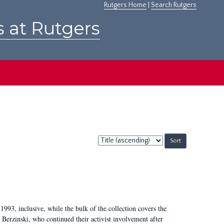
Rutgers Home
|
Search Rutgers
s at Rutgers
Sort
by:
1993, inclusive, while the bulk of the collection covers the
Berzinski, who continued their activist involvement after