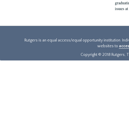
graduati
issues at
Rutgers is an equal access/equal opportunity institution. Ind
websites to
acces
Copyright © 2018 Rutgers, Th