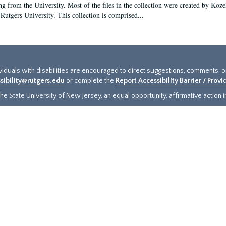
ng from the University. Most of the files in the collection were created by Koz
 Rutgers University. This collection is comprised...
ividuals with disabilities are encouraged to direct suggestions, comments, 
sibility@rutgers.edu
or complete the
Report Accessibility Barrier / Prov
e State University of New Jersey, an equal opportunity, affirmative action ins