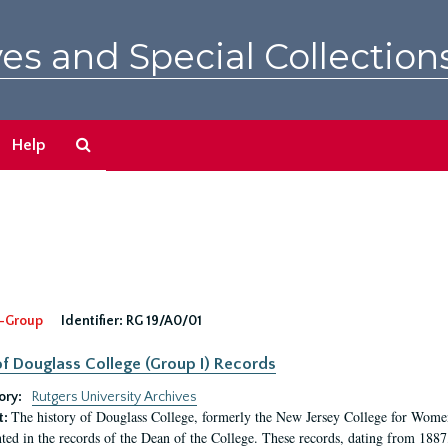
es and Special Collection
Search
Help
The
Archives
-Group
Identifier:
RG 19/A0/01
f Douglass College (Group I) Records
ory:
Rutgers University Archives
The history of Douglass College, formerly the New Jersey College for Women,
t:
ed in the records of the Dean of the College. These records, dating from 188