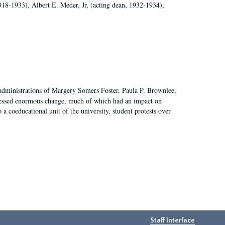
918-1933), Albert E. Meder, Jr, (acting dean, 1932-1934),
 administrations of Margery Somers Foster, Paula P. Brownlee,
essed enormous change, much of which had an impact on
a coeducational unit of the university, student protests over
Staff Interface