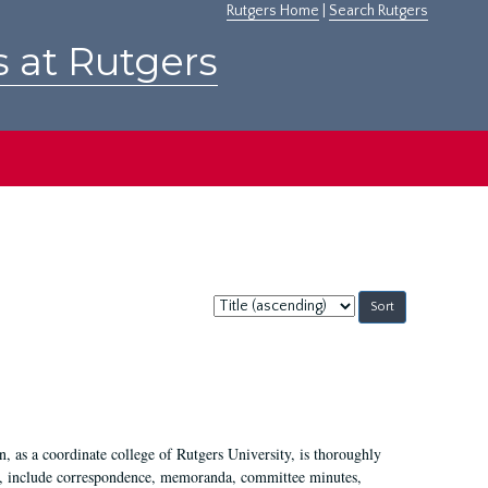
Rutgers Home
|
Search Rutgers
s at Rutgers
Sort
by:
 as a coordinate college of Rutgers University, is thoroughly
7, include correspondence, memoranda, committee minutes,