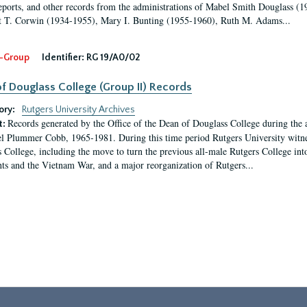
eports, and other records from the administrations of Mabel Smith Douglass (1
 T. Corwin (1934-1955), Mary I. Bunting (1955-1960), Ruth M. Adams...
-Group
Identifier:
RG 19/A0/02
f Douglass College (Group II) Records
ory:
Rutgers University Archives
Records generated by the Office of the Dean of Douglass College during the
t:
l Plummer Cobb, 1965-1981. During this time period Rutgers University witn
 College, including the move to turn the previous all-male Rutgers College into 
ghts and the Vietnam War, and a major reorganization of Rutgers...