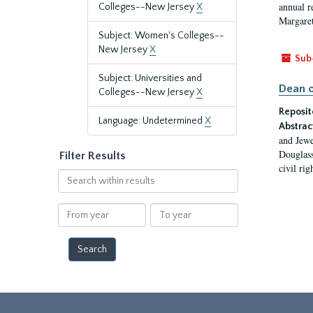
annual r
Colleges--New Jersey
X
Margaret
Subject: Women's Colleges--
New Jersey
X
Sub
Subject: Universities and
Dean o
Colleges--New Jersey
X
Reposit
Language: Undetermined
X
Abstrac
and Jewe
Douglass
Filter Results
civil ri
Search
within
results
From
To
year
year