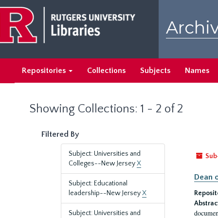
Skip
Skip
to
to
Archiv
main
search
content
results
Repositories
Collections
Subjects
Names
Showing Collections: 1 - 2 of 2
Filtered By
Subject: Universities and
Sub
Colleges--New Jersey
X
Dean o
Subject: Educational
leadership--New Jersey
X
Reposit
Abstrac
document
Subject: Universities and