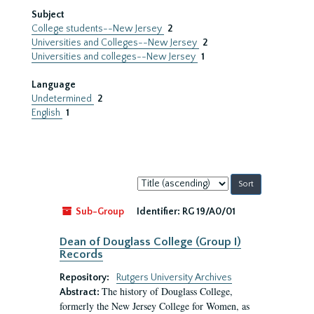
Subject
College students--New Jersey
2
Universities and Colleges--New Jersey
2
Universities and colleges--New Jersey
1
Language
Undetermined
2
English
1
Sort
by:
Sub-Group
Identifier:
RG 19/A0/01
Dean of Douglass College (Group I)
Records
Repository:
Rutgers University Archives
The history of Douglass College,
Abstract:
formerly the New Jersey College for Women, as