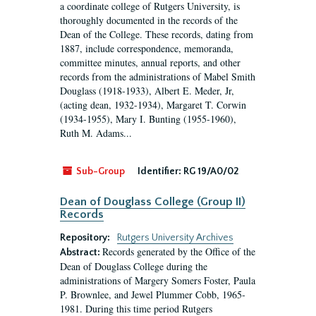
a coordinate college of Rutgers University, is
thoroughly documented in the records of the
Dean of the College. These records, dating from
1887, include correspondence, memoranda,
committee minutes, annual reports, and other
records from the administrations of Mabel Smith
Douglass (1918-1933), Albert E. Meder, Jr,
(acting dean, 1932-1934), Margaret T. Corwin
(1934-1955), Mary I. Bunting (1955-1960),
Ruth M. Adams...
Sub-Group
Identifier:
RG 19/A0/02
Dean of Douglass College (Group II)
Records
Repository:
Rutgers University Archives
Records generated by the Office of the
Abstract:
Dean of Douglass College during the
administrations of Margery Somers Foster, Paula
P. Brownlee, and Jewel Plummer Cobb, 1965-
1981. During this time period Rutgers