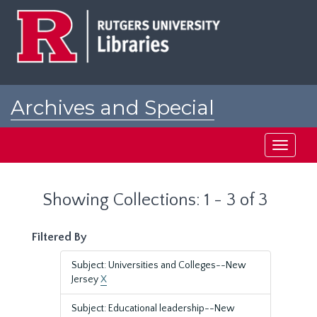
Skip
Skip
to
to
main
search
content
results
Archives and Special
Collections at Rutgers
Toggle
navigati
Showing Collections: 1 - 3 of 3
Filtered By
Subject: Universities and Colleges--New
Jersey
X
Subject: Educational leadership--New