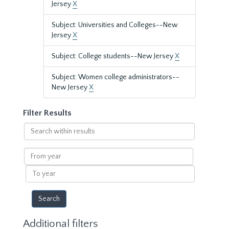
Jersey
X
Subject: Universities and Colleges--New
Jersey
X
Subject: College students--New Jersey
X
Subject: Women college administrators--
New Jersey
X
Filter Results
Search
within
results
From
year
To
year
Additional filters