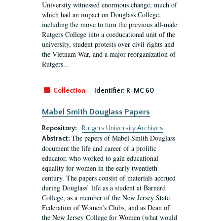
University witnessed enormous change, much of
which had an impact on Douglass College,
including the move to turn the previous all-male
Rutgers College into a coeducational unit of the
university, student protests over civil rights and
the Vietnam War, and a major reorganization of
Rutgers...
Collection
Identifier:
R-MC 60
Mabel Smith Douglass Papers
Repository:
Rutgers University Archives
The papers of Mabel Smith Douglass
Abstract:
document the life and career of a prolific
educator, who worked to gain educational
equality for women in the early twentieth
century. The papers consist of materials accrued
during Douglass’ life as a student at Barnard
College, as a member of the New Jersey State
Federation of Women’s Clubs, and as Dean of
the New Jersey College for Women (what would