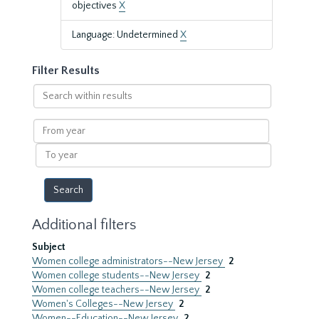
objectives
X
Language: Undetermined
X
Filter Results
Search
within
results
From
year
To
year
Additional filters
Subject
Women college administrators--New Jersey
2
Women college students--New Jersey
2
Women college teachers--New Jersey
2
Women's Colleges--New Jersey
2
Women--Education--New Jersey
2