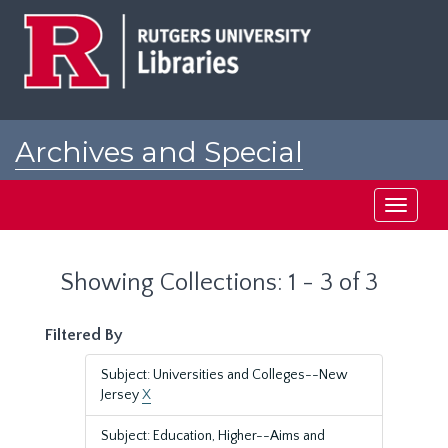
Skip
Skip
to
to
main
search
content
results
Archives and Special
Collections at Rutgers
Toggle
navigati
Showing Collections: 1 - 3 of 3
Filtered By
Subject: Universities and Colleges--New
Jersey
X
Subject: Education, Higher--Aims and