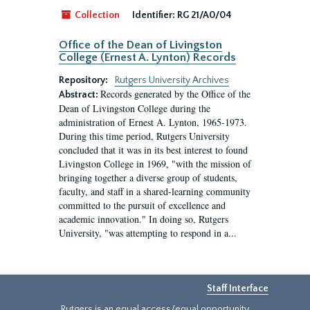
Collection
Identifier:
RG 21/A0/04
Office of the Dean of Livingston
College (Ernest A. Lynton) Records
Repository:
Rutgers University Archives
Records generated by the Office of the
Abstract:
Dean of Livingston College during the
administration of Ernest A. Lynton, 1965-1973.
During this time period, Rutgers University
concluded that it was in its best interest to found
Livingston College in 1969, "with the mission of
bringing together a diverse group of students,
faculty, and staff in a shared-learning community
committed to the pursuit of excellence and
academic innovation." In doing so, Rutgers
University, "was attempting to respond in a...
Staff Interface
Rutgers is an equal access/equal opportunity