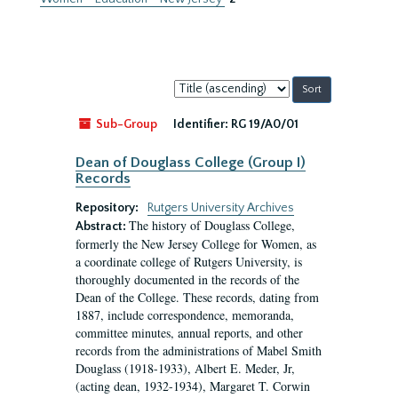
Sort
by:
Sub-Group
Identifier:
RG 19/A0/01
Dean of Douglass College (Group I)
Records
Repository:
Rutgers University Archives
The history of Douglass College,
Abstract:
formerly the New Jersey College for Women, as
a coordinate college of Rutgers University, is
thoroughly documented in the records of the
Dean of the College. These records, dating from
1887, include correspondence, memoranda,
committee minutes, annual reports, and other
records from the administrations of Mabel Smith
Douglass (1918-1933), Albert E. Meder, Jr,
(acting dean, 1932-1934), Margaret T. Corwin