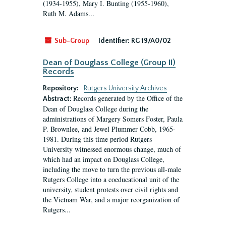
(1934-1955), Mary I. Bunting (1955-1960),
Ruth M. Adams...
Sub-Group
Identifier:
RG 19/A0/02
Dean of Douglass College (Group II)
Records
Repository:
Rutgers University Archives
Records generated by the Office of the
Abstract:
Dean of Douglass College during the
administrations of Margery Somers Foster, Paula
P. Brownlee, and Jewel Plummer Cobb, 1965-
1981. During this time period Rutgers
University witnessed enormous change, much of
which had an impact on Douglass College,
including the move to turn the previous all-male
Rutgers College into a coeducational unit of the
university, student protests over civil rights and
the Vietnam War, and a major reorganization of
Rutgers...