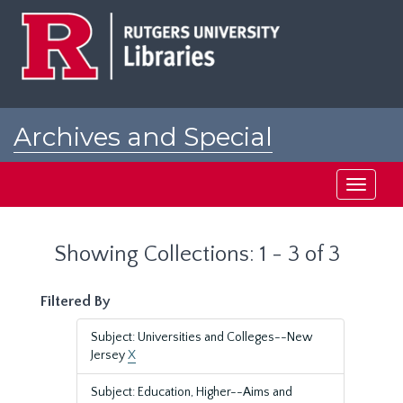
Skip
Skip
to
to
main
search
content
results
Archives and Special
Collections at Rutgers
Toggle
navigati
Showing Collections: 1 - 3 of 3
Filtered By
Subject: Universities and Colleges--New
Jersey
X
Subject: Education, Higher--Aims and