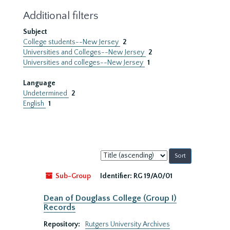
Additional filters
Subject
College students--New Jersey
2
Universities and Colleges--New Jersey
2
Universities and colleges--New Jersey
1
Language
Undetermined
2
English
1
Sort
by:
Sub-Group
Identifier:
RG 19/A0/01
Dean of Douglass College (Group I)
Records
Repository:
Rutgers University Archives