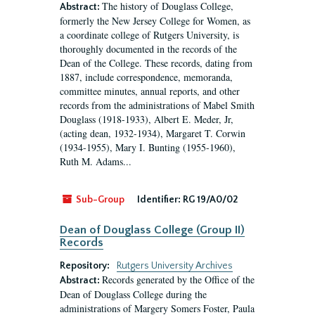
The history of Douglass College,
Abstract:
formerly the New Jersey College for Women, as
a coordinate college of Rutgers University, is
thoroughly documented in the records of the
Dean of the College. These records, dating from
1887, include correspondence, memoranda,
committee minutes, annual reports, and other
records from the administrations of Mabel Smith
Douglass (1918-1933), Albert E. Meder, Jr,
(acting dean, 1932-1934), Margaret T. Corwin
(1934-1955), Mary I. Bunting (1955-1960),
Ruth M. Adams...
Sub-Group
Identifier:
RG 19/A0/02
Dean of Douglass College (Group II)
Records
Repository:
Rutgers University Archives
Records generated by the Office of the
Abstract:
Dean of Douglass College during the
administrations of Margery Somers Foster, Paula