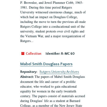
P. Brownlee, and Jewel Plummer Cobb, 1965-
1981. During this time period Rutgers
University witnessed enormous change, much of
which had an impact on Douglass College,
including the move to turn the previous all-male
Rutgers College into a coeducational unit of the
university, student protests over civil rights and
the Vietnam War, and a major reorganization of
Rutgers...
Collection
Identifier:
R-MC 60
Mabel Smith Douglass Papers
Repository:
Rutgers University Archives
The papers of Mabel Smith Douglass
Abstract:
document the life and career of a prolific
educator, who worked to gain educational
equality for women in the early twentieth
century. The papers consist of materials accrued
during Douglass’ life as a student at Barnard
College, as a member of the New Jersey State