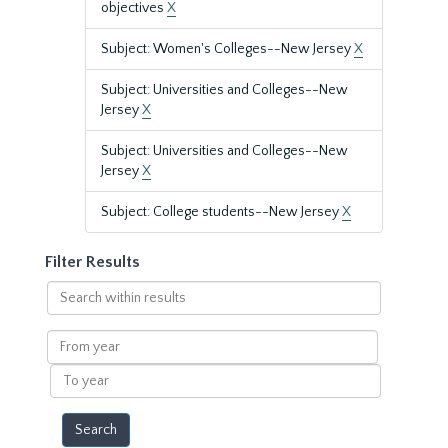
objectives
X
Subject: Women's Colleges--New Jersey
X
Subject: Universities and Colleges--New
Jersey
X
Subject: Universities and Colleges--New
Jersey
X
Subject: College students--New Jersey
X
Filter Results
Search
within
results
From
year
To
year