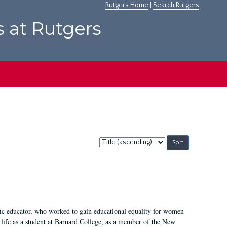
Rutgers Home
|
Search Rutgers
s at Rutgers
Sort
by:
fic educator, who worked to gain educational equality for women
’ life as a student at Barnard College, as a member of the New