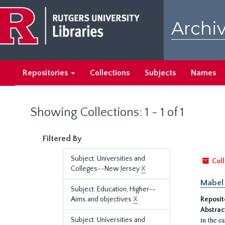
Skip
Skip
to
to
Archiv
main
search
content
results
Repositories
Collections
Subjects
Names
Showing Collections: 1 - 1 of 1
Filtered By
Subject: Universities and
Coll
Colleges--New Jersey
X
Mabel 
Subject: Education, Higher--
Aims and objectives
X
Reposit
Abstrac
in the e
Subject: Universities and