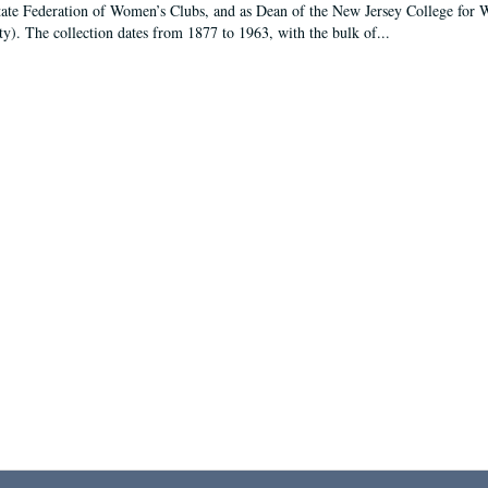
tate Federation of Women’s Clubs, and as Dean of the New Jersey College fo
ty). The collection dates from 1877 to 1963, with the bulk of...