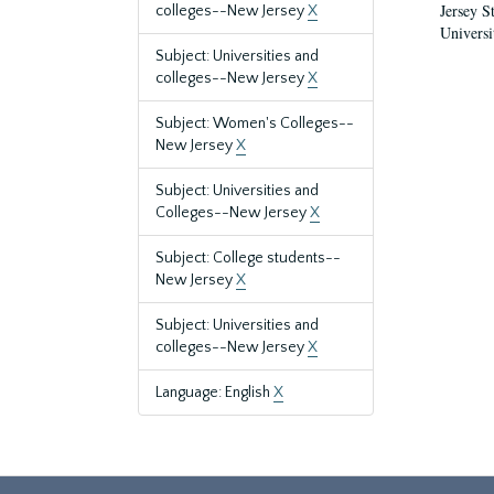
Jersey S
colleges--New Jersey
X
Universi
Subject: Universities and
colleges--New Jersey
X
Subject: Women's Colleges--
New Jersey
X
Subject: Universities and
Colleges--New Jersey
X
Subject: College students--
New Jersey
X
Subject: Universities and
colleges--New Jersey
X
Language: English
X