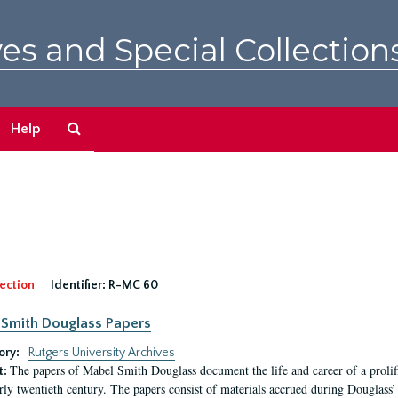
es and Special Collection
Search
Help
The
Archives
ection
Identifier:
R-MC 60
Smith Douglass Papers
ory:
Rutgers University Archives
The papers of Mabel Smith Douglass document the life and career of a proli
t:
arly twentieth century. The papers consist of materials accrued during Douglass