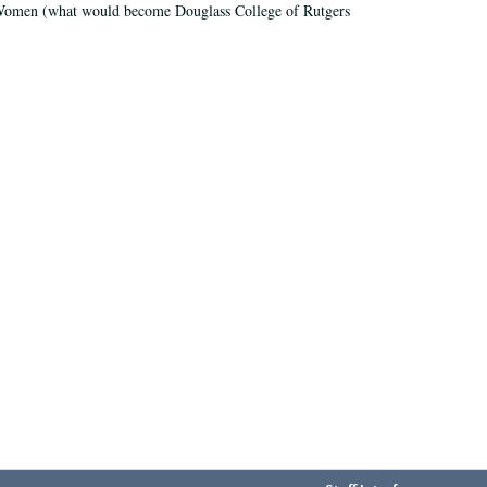
r Women (what would become Douglass College of Rutgers