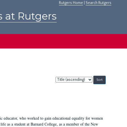
Rutgers Home
|
Search Rutgers
s at Rutgers
Sort
by:
fic educator, who worked to gain educational equality for women
’ life as a student at Barnard College, as a member of the New