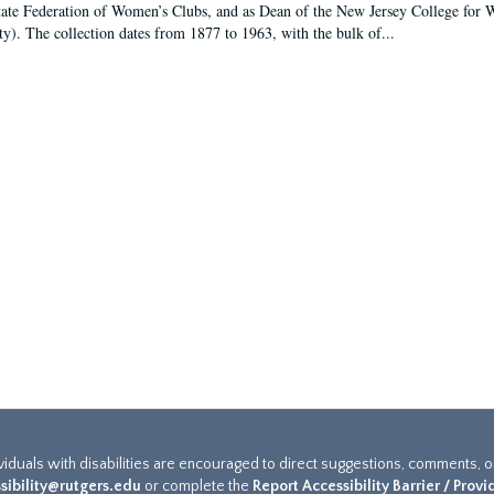
tate Federation of Women’s Clubs, and as Dean of the New Jersey College fo
ty). The collection dates from 1877 to 1963, with the bulk of...
ividuals with disabilities are encouraged to direct suggestions, comments, 
sibility@rutgers.edu
or complete the
Report Accessibility Barrier / Prov