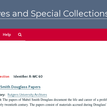
es and Special Collection
Search
Help
The
Archives
ection
Identifier:
R-MC 60
Smith Douglass Papers
ory:
Rutgers University Archives
The papers of Mabel Smith Douglass document the life and career of a proli
t:
arly twentieth century. The papers consist of materials accrued during Douglass