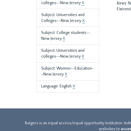
Jersey S
colleges--New Jersey
X
Universi
Subject: Universities and
Colleges--New Jersey
X
Subject: College students--
New Jersey
X
Subject: Universities and
colleges--New Jersey
X
Subject: Women--Education-
-New Jersey
X
Language: English
X
Rutgers is an equal access/equal opportunity institution. Ind
websites to
acces