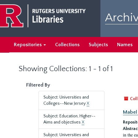
Skip
Skip
to
to
Archiv
main
search
content
results
Repositories
Collections
Subjects
Names
Showing Collections: 1 - 1 of 1
Filtered By
Subject: Universities and
Coll
Colleges--New Jersey
X
Mabel 
Subject: Education, Higher--
Aims and objectives
X
Reposit
Abstrac
in the e
Subject: Universities and