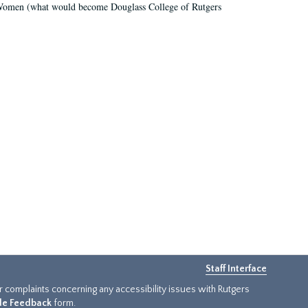
r Women (what would become Douglass College of Rutgers
Staff Interface
or complaints concerning any accessibility issues with Rutgers
ide Feedback
form.