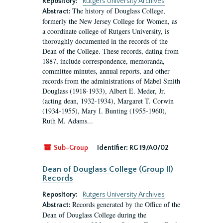
Repository:
Rutgers University Archives
The history of Douglass College,
Abstract:
formerly the New Jersey College for Women, as
a coordinate college of Rutgers University, is
thoroughly documented in the records of the
Dean of the College. These records, dating from
1887, include correspondence, memoranda,
committee minutes, annual reports, and other
records from the administrations of Mabel Smith
Douglass (1918-1933), Albert E. Meder, Jr,
(acting dean, 1932-1934), Margaret T. Corwin
(1934-1955), Mary I. Bunting (1955-1960),
Ruth M. Adams...
Sub-Group
Identifier:
RG 19/A0/02
Dean of Douglass College (Group II)
Records
Repository:
Rutgers University Archives
Records generated by the Office of the
Abstract:
Dean of Douglass College during the