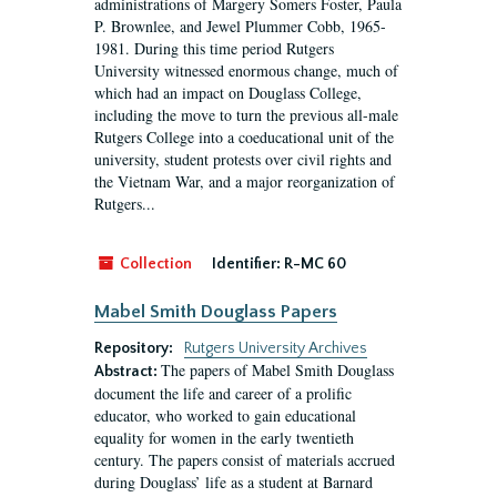
administrations of Margery Somers Foster, Paula
P. Brownlee, and Jewel Plummer Cobb, 1965-
1981. During this time period Rutgers
University witnessed enormous change, much of
which had an impact on Douglass College,
including the move to turn the previous all-male
Rutgers College into a coeducational unit of the
university, student protests over civil rights and
the Vietnam War, and a major reorganization of
Rutgers...
Collection
Identifier:
R-MC 60
Mabel Smith Douglass Papers
Repository:
Rutgers University Archives
The papers of Mabel Smith Douglass
Abstract:
document the life and career of a prolific
educator, who worked to gain educational
equality for women in the early twentieth
century. The papers consist of materials accrued
during Douglass’ life as a student at Barnard