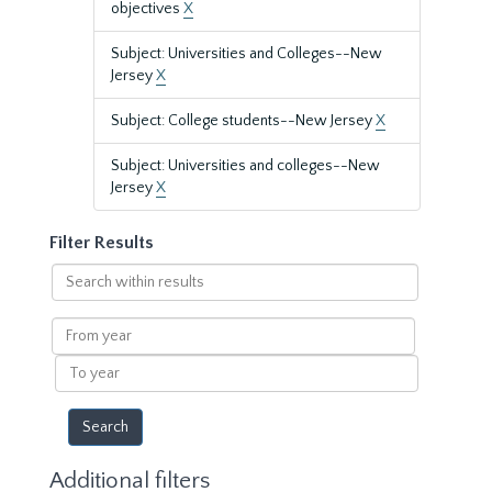
objectives
X
Subject: Universities and Colleges--New
Jersey
X
Subject: College students--New Jersey
X
Subject: Universities and colleges--New
Jersey
X
Filter Results
Search
within
results
From
year
To
year
Additional filters