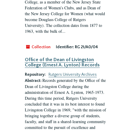
College, as a member of the New Jersey State
Federation of Women’s Clubs, and as Dean of
the New Jersey College for Women (what would
become Douglass College of Rutgers
University). The collection dates from 1877 to
1963, with the bulk of...
Collection
Identifier:
RG 21/A0/04
Office of the Dean of Livingston
College (Ernest A. Lynton) Records
Repository:
Rutgers University Archives
Records generated by the Office of the
Abstract:
Dean of Livingston College during the
administration of Ernest A. Lynton, 1965-1973.
During this time period, Rutgers University
concluded that it was in its best interest to found
Livingston College in 1969, "with the mission of
bringing together a diverse group of students,
faculty, and staff in a shared-learning community
committed to the pursuit of excellence and