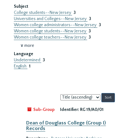
Subject
College students--New Jersey
3
Universities and Colleges--New Jersey
3
Women college administrators--New Jersey
3
Women college students--New Jersey
3
Women college teachers--New Jersey
3
∨ more
Language
Undetermined
3
English
1
Sort
by:
Sub-Group
Identifier:
RG 19/A0/01
Dean of Douglass College (Group I)
Records