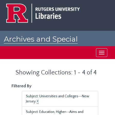
Skip
Skip
to
to
main
search
content
results
Archives and Special
Collections at Rutgers
Toggle
navigati
Showing Collections: 1 - 4 of 4
Filtered By
Subject: Universities and Colleges--New
Jersey
X
Subject: Education, Higher--Aims and