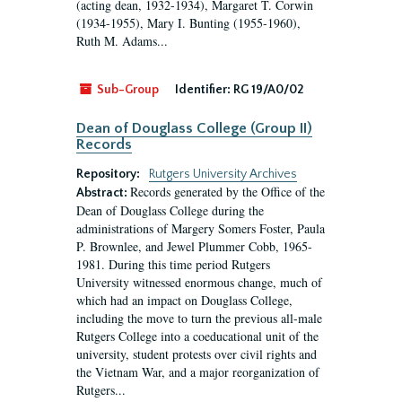
(acting dean, 1932-1934), Margaret T. Corwin
(1934-1955), Mary I. Bunting (1955-1960),
Ruth M. Adams...
Sub-Group
Identifier:
RG 19/A0/02
Dean of Douglass College (Group II)
Records
Repository:
Rutgers University Archives
Records generated by the Office of the
Abstract:
Dean of Douglass College during the
administrations of Margery Somers Foster, Paula
P. Brownlee, and Jewel Plummer Cobb, 1965-
1981. During this time period Rutgers
University witnessed enormous change, much of
which had an impact on Douglass College,
including the move to turn the previous all-male
Rutgers College into a coeducational unit of the
university, student protests over civil rights and
the Vietnam War, and a major reorganization of
Rutgers...