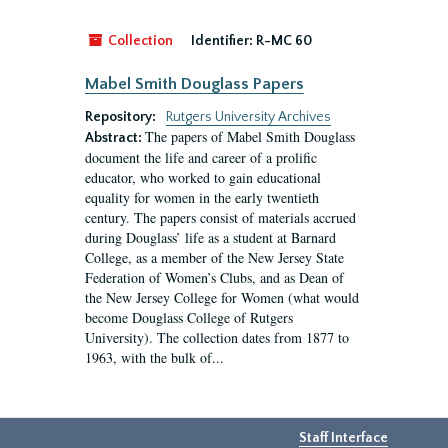
Collection
Identifier:
R-MC 60
Mabel Smith Douglass Papers
Repository:
Rutgers University Archives
The papers of Mabel Smith Douglass
Abstract:
document the life and career of a prolific
educator, who worked to gain educational
equality for women in the early twentieth
century. The papers consist of materials accrued
during Douglass’ life as a student at Barnard
College, as a member of the New Jersey State
Federation of Women’s Clubs, and as Dean of
the New Jersey College for Women (what would
become Douglass College of Rutgers
University). The collection dates from 1877 to
1963, with the bulk of...
Staff Interface