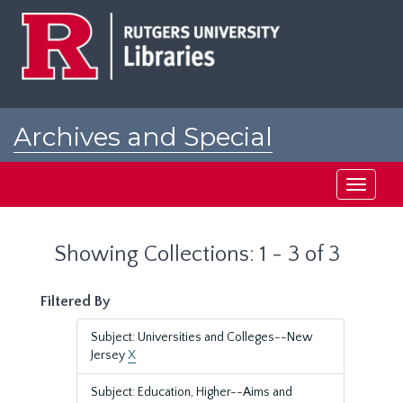
Skip
Skip
to
to
main
search
content
results
Archives and Special
Collections at Rutgers
Toggle
navigati
Showing Collections: 1 - 3 of 3
Filtered By
Subject: Universities and Colleges--New
Jersey
X
Subject: Education, Higher--Aims and