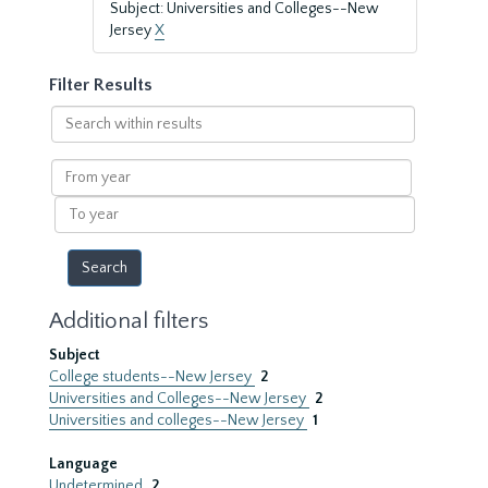
Subject: Universities and Colleges--New
Jersey
X
Filter Results
Search
within
results
From
year
To
year
Additional filters
Subject
College students--New Jersey
2
Universities and Colleges--New Jersey
2
Universities and colleges--New Jersey
1
Language
Undetermined
2