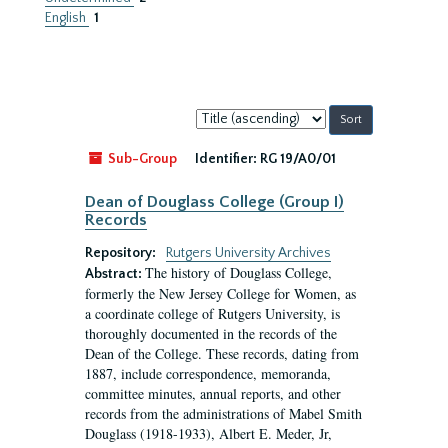
English
1
Sort
by:
Sub-Group
Identifier:
RG 19/A0/01
Dean of Douglass College (Group I)
Records
Repository:
Rutgers University Archives
The history of Douglass College,
Abstract:
formerly the New Jersey College for Women, as
a coordinate college of Rutgers University, is
thoroughly documented in the records of the
Dean of the College. These records, dating from
1887, include correspondence, memoranda,
committee minutes, annual reports, and other
records from the administrations of Mabel Smith
Douglass (1918-1933), Albert E. Meder, Jr,