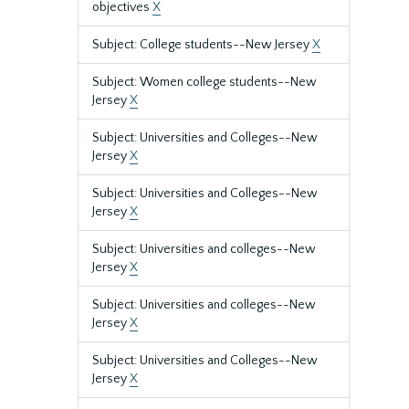
objectives
X
Subject: College students--New Jersey
X
Subject: Women college students--New
Jersey
X
Subject: Universities and Colleges--New
Jersey
X
Subject: Universities and Colleges--New
Jersey
X
Subject: Universities and colleges--New
Jersey
X
Subject: Universities and colleges--New
Jersey
X
Subject: Universities and Colleges--New
Jersey
X