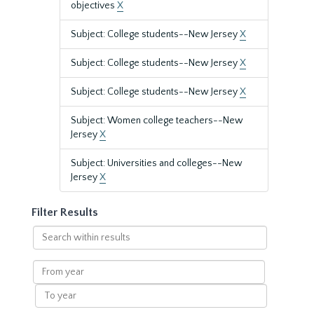
objectives
X
Subject: College students--New Jersey
X
Subject: College students--New Jersey
X
Subject: College students--New Jersey
X
Subject: Women college teachers--New
Jersey
X
Subject: Universities and colleges--New
Jersey
X
Filter Results
Search
within
results
From
year
To
year