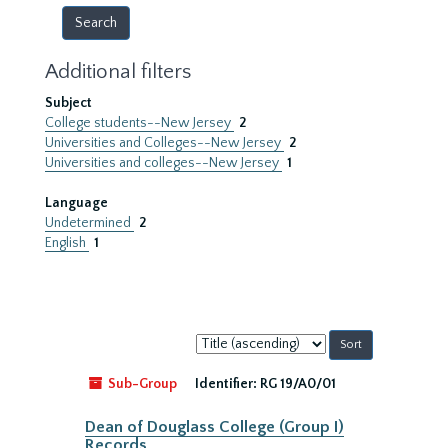
Additional filters
Subject
College students--New Jersey
2
Universities and Colleges--New Jersey
2
Universities and colleges--New Jersey
1
Language
Undetermined
2
English
1
Sort
by:
Sub-Group
Identifier:
RG 19/A0/01
Dean of Douglass College (Group I)
Records