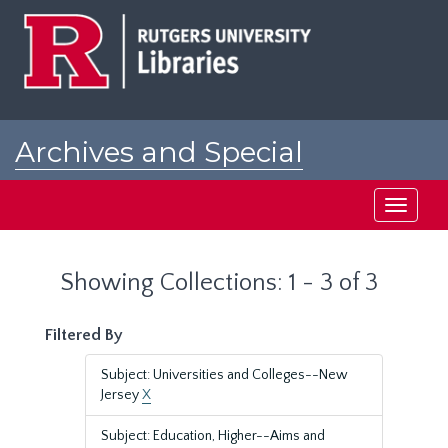
Skip
Skip
to
to
main
search
content
results
Archives and Special
Collections at Rutgers
Toggle
navigati
Showing Collections: 1 - 3 of 3
Filtered By
Subject: Universities and Colleges--New
Jersey
X
Subject: Education, Higher--Aims and