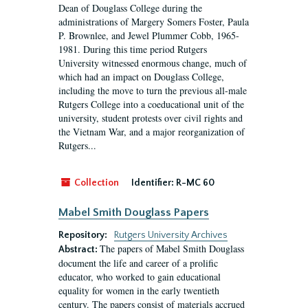
Dean of Douglass College during the
administrations of Margery Somers Foster, Paula
P. Brownlee, and Jewel Plummer Cobb, 1965-
1981. During this time period Rutgers
University witnessed enormous change, much of
which had an impact on Douglass College,
including the move to turn the previous all-male
Rutgers College into a coeducational unit of the
university, student protests over civil rights and
the Vietnam War, and a major reorganization of
Rutgers...
Collection
Identifier:
R-MC 60
Mabel Smith Douglass Papers
Repository:
Rutgers University Archives
The papers of Mabel Smith Douglass
Abstract:
document the life and career of a prolific
educator, who worked to gain educational
equality for women in the early twentieth
century. The papers consist of materials accrued