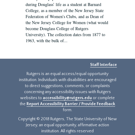
during Douglass’ life as a student at Barnard
College, as a member of the New Jersey State
Federation of Women’s Clubs, and as Dean of
the New Jersey College for Women (what would
become Douglass College of Rutgers
University). The collection dates from 1877 to
1963, with the bulk of...
Staff Interface
Rutgers is an equal access/equal opportunity
institution. Individuals with disabilities are encouraged
to direct suggestions, comments, or complaints
concerning any accessibility issues with Rutgers
websites to
accessibility@rutgers.edu
or complete
the
Report Accessibility Barrier / Provide Feedback
form.
Copyright © 2018 Rutgers, The State University of New
Jersey, an equal opportunity, affirmative action
institution. All rights reserved