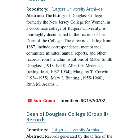
Repository:
Rutgers University Archives
The history of Douglass College,
Abstract:
formerly the New Jersey College for Women, as
a coordinate college of Rutgers University, is
thoroughly documented in the records of the
Dean of the College. These records, dating from
1887, include correspondence, memoranda,
committee minutes, annual reports, and other
records from the administrations of Mabel Smith
Douglass (1918-1933), Albert E. Meder, Jr,
(acting dean, 1932-1934), Margaret T. Corwin
(1934-1955), Mary I. Bunting (1955-1960),
Ruth M. Adams...
Sub-Group
Identifier:
RG 19/A0/02
Dean of Douglass College (Group II)
Records
Repository:
Rutgers University Archives
Records generated by the Office of the
Abstract: