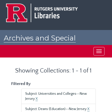
Skip
Skip
to
to
main
search
content
results
Archives and Special
Collections at Rutgers
Toggle
navigati
Showing Collections: 1 - 1 of 1
Filtered By
Subject: Universities and Colleges--New
Jersey
X
Subject: Deans (Education)--New Jersey
X