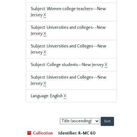
Subject: Women college teachers--New
Jersey
X
Subject: Universities and colleges--New
Jersey
X
Subject: Universities and Colleges--New
Jersey
X
Subject: College students--New Jersey
X
Subject: Universities and Colleges--New
Jersey
X
Language: English
X
Sort
by:
Collection
Identifier:
R-MC 60