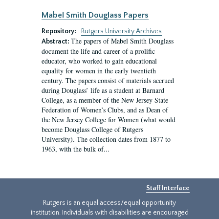
Mabel Smith Douglass Papers
Repository:
Rutgers University Archives
The papers of Mabel Smith Douglass
Abstract:
document the life and career of a prolific
educator, who worked to gain educational
equality for women in the early twentieth
century. The papers consist of materials accrued
during Douglass’ life as a student at Barnard
College, as a member of the New Jersey State
Federation of Women’s Clubs, and as Dean of
the New Jersey College for Women (what would
become Douglass College of Rutgers
University). The collection dates from 1877 to
1963, with the bulk of...
Staff Interface
Rutgers is an equal access/equal opportunity
institution. Individuals with disabilities are encouraged