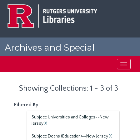
Skip
Skip
to
to
main
search
content
results
Archives and Special
Collections at Rutgers
Toggle
navigati
Showing Collections: 1 - 3 of 3
Filtered By
Subject: Universities and Colleges--New
Jersey
X
Subject: Deans (Education)--New Jersey
X