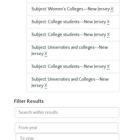
Subject: Women's Colleges--New Jersey
X
Subject: College students--New Jersey
X
Subject: College students--New Jersey
X
Subject: Universities and colleges--New
Jersey
X
Subject: College students--New Jersey
X
Subject: Universities and Colleges--New
Jersey
X
Filter Results
Search
within
results
From
year
To