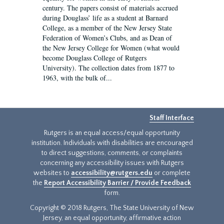
century. The papers consist of materials accrued
during Douglass’ life as a student at Barnard
College, as a member of the New Jersey State
Federation of Women’s Clubs, and as Dean of
the New Jersey College for Women (what would
become Douglass College of Rutgers
University). The collection dates from 1877 to
1963, with the bulk of...
Staff Interface
Rutgers is an equal access/equal opportunity
institution. Individuals with disabilities are encouraged
to direct suggestions, comments, or complaints
concerning any accessibility issues with Rutgers
websites to
accessibility@rutgers.edu
or complete
the
Report Accessibility Barrier / Provide Feedback
form.
Copyright © 2018 Rutgers, The State University of New
Jersey, an equal opportunity, affirmative action