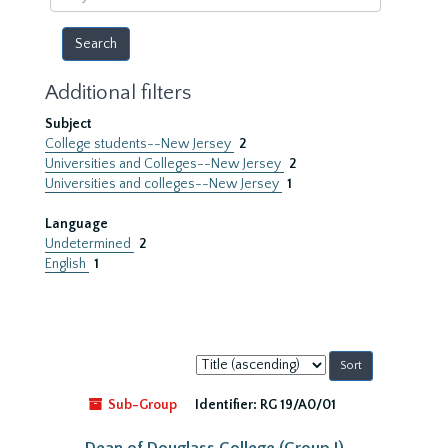
year
Additional filters
Subject
College students--New Jersey
2
Universities and Colleges--New Jersey
2
Universities and colleges--New Jersey
1
Language
Undetermined
2
English
1
Sort
by:
Sub-Group
Identifier:
RG 19/A0/01