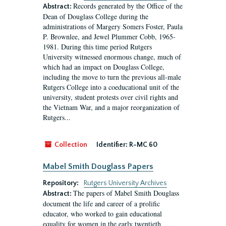
Records generated by the Office of the
Abstract:
Dean of Douglass College during the
administrations of Margery Somers Foster, Paula
P. Brownlee, and Jewel Plummer Cobb, 1965-
1981. During this time period Rutgers
University witnessed enormous change, much of
which had an impact on Douglass College,
including the move to turn the previous all-male
Rutgers College into a coeducational unit of the
university, student protests over civil rights and
the Vietnam War, and a major reorganization of
Rutgers...
Collection
Identifier:
R-MC 60
Mabel Smith Douglass Papers
Repository:
Rutgers University Archives
The papers of Mabel Smith Douglass
Abstract:
document the life and career of a prolific
educator, who worked to gain educational
equality for women in the early twentieth