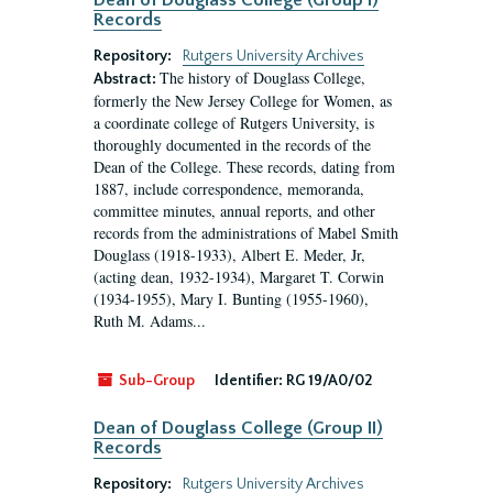
Dean of Douglass College (Group I)
Records
Repository:
Rutgers University Archives
The history of Douglass College,
Abstract:
formerly the New Jersey College for Women, as
a coordinate college of Rutgers University, is
thoroughly documented in the records of the
Dean of the College. These records, dating from
1887, include correspondence, memoranda,
committee minutes, annual reports, and other
records from the administrations of Mabel Smith
Douglass (1918-1933), Albert E. Meder, Jr,
(acting dean, 1932-1934), Margaret T. Corwin
(1934-1955), Mary I. Bunting (1955-1960),
Ruth M. Adams...
Sub-Group
Identifier:
RG 19/A0/02
Dean of Douglass College (Group II)
Records
Repository:
Rutgers University Archives