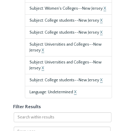
Subject: Women's Colleges--New Jersey
X
Subject: College students--New Jersey
X
Subject: College students--New Jersey
X
Subject: Universities and Colleges--New
Jersey
X
Subject: Universities and Colleges--New
Jersey
X
Subject: College students--New Jersey
X
Language: Undetermined
X
Filter Results
Search
within
results
From