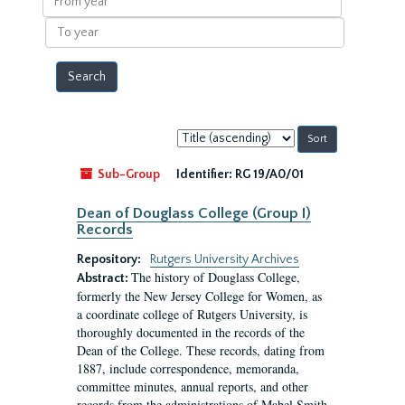
year
To
year
Sort
by:
Sub-Group
Identifier:
RG 19/A0/01
Dean of Douglass College (Group I)
Records
Repository:
Rutgers University Archives
The history of Douglass College,
Abstract:
formerly the New Jersey College for Women, as
a coordinate college of Rutgers University, is
thoroughly documented in the records of the
Dean of the College. These records, dating from
1887, include correspondence, memoranda,
committee minutes, annual reports, and other
records from the administrations of Mabel Smith