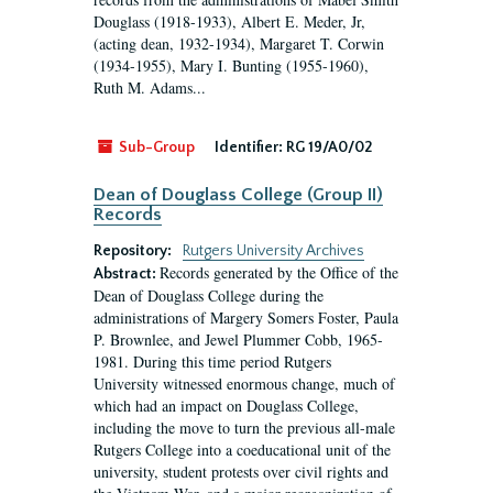
Douglass (1918-1933), Albert E. Meder, Jr,
(acting dean, 1932-1934), Margaret T. Corwin
(1934-1955), Mary I. Bunting (1955-1960),
Ruth M. Adams...
Sub-Group
Identifier:
RG 19/A0/02
Dean of Douglass College (Group II)
Records
Repository:
Rutgers University Archives
Records generated by the Office of the
Abstract:
Dean of Douglass College during the
administrations of Margery Somers Foster, Paula
P. Brownlee, and Jewel Plummer Cobb, 1965-
1981. During this time period Rutgers
University witnessed enormous change, much of
which had an impact on Douglass College,
including the move to turn the previous all-male
Rutgers College into a coeducational unit of the
university, student protests over civil rights and