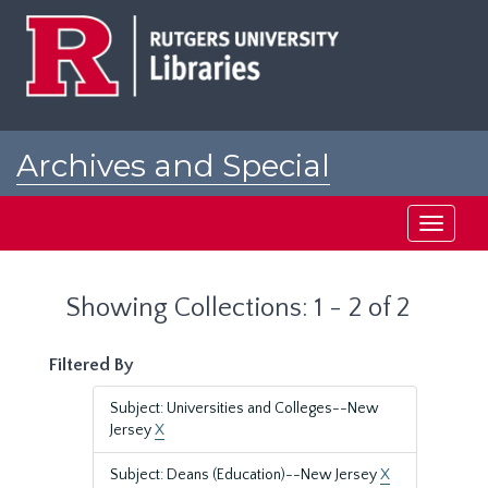
Skip
Skip
to
to
main
search
content
results
Archives and Special
Collections at Rutgers
Toggle
navigati
Showing Collections: 1 - 2 of 2
Filtered By
Subject: Universities and Colleges--New
Jersey
X
Subject: Deans (Education)--New Jersey
X