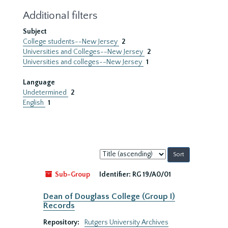
Additional filters
Subject
College students--New Jersey
2
Universities and Colleges--New Jersey
2
Universities and colleges--New Jersey
1
Language
Undetermined
2
English
1
Sort
by:
Sub-Group
Identifier:
RG 19/A0/01
Dean of Douglass College (Group I)
Records
Repository:
Rutgers University Archives