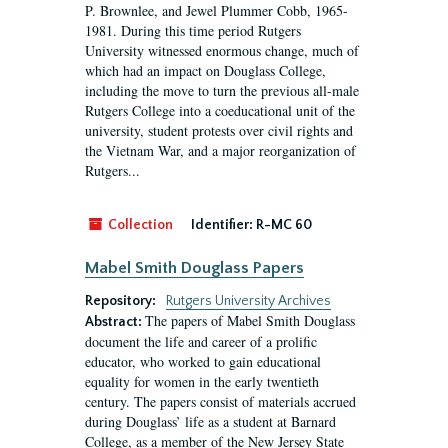
P. Brownlee, and Jewel Plummer Cobb, 1965-
1981. During this time period Rutgers
University witnessed enormous change, much of
which had an impact on Douglass College,
including the move to turn the previous all-male
Rutgers College into a coeducational unit of the
university, student protests over civil rights and
the Vietnam War, and a major reorganization of
Rutgers...
Collection
Identifier:
R-MC 60
Mabel Smith Douglass Papers
Repository:
Rutgers University Archives
The papers of Mabel Smith Douglass
Abstract:
document the life and career of a prolific
educator, who worked to gain educational
equality for women in the early twentieth
century. The papers consist of materials accrued
during Douglass’ life as a student at Barnard
College, as a member of the New Jersey State