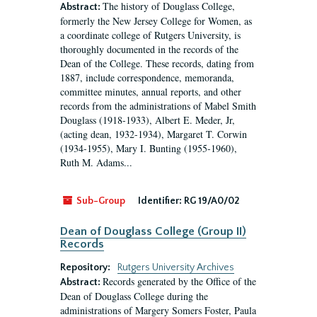
The history of Douglass College,
Abstract:
formerly the New Jersey College for Women, as
a coordinate college of Rutgers University, is
thoroughly documented in the records of the
Dean of the College. These records, dating from
1887, include correspondence, memoranda,
committee minutes, annual reports, and other
records from the administrations of Mabel Smith
Douglass (1918-1933), Albert E. Meder, Jr,
(acting dean, 1932-1934), Margaret T. Corwin
(1934-1955), Mary I. Bunting (1955-1960),
Ruth M. Adams...
Sub-Group
Identifier:
RG 19/A0/02
Dean of Douglass College (Group II)
Records
Repository:
Rutgers University Archives
Records generated by the Office of the
Abstract:
Dean of Douglass College during the
administrations of Margery Somers Foster, Paula