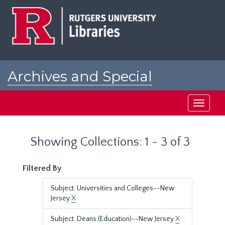
Skip
Skip
to
to
main
search
content
results
Archives and Special
Collections at Rutgers
Toggle
navigati
Showing Collections: 1 - 3 of 3
Filtered By
Subject: Universities and Colleges--New
Jersey
X
Subject: Deans (Education)--New Jersey
X