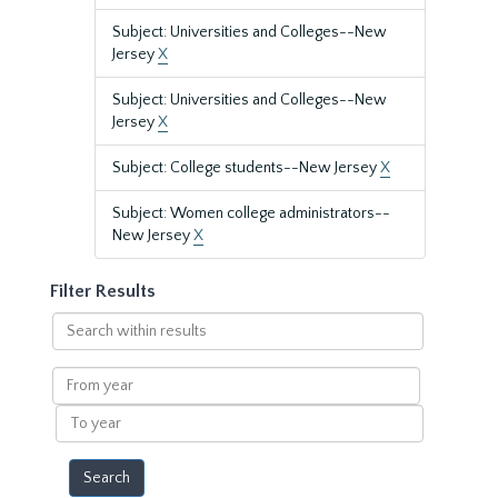
Subject: Universities and Colleges--New
Jersey
X
Subject: Universities and Colleges--New
Jersey
X
Subject: College students--New Jersey
X
Subject: Women college administrators--
New Jersey
X
Filter Results
Search
within
results
From
year
To
year