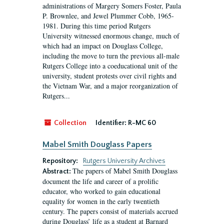
administrations of Margery Somers Foster, Paula
P. Brownlee, and Jewel Plummer Cobb, 1965-
1981. During this time period Rutgers
University witnessed enormous change, much of
which had an impact on Douglass College,
including the move to turn the previous all-male
Rutgers College into a coeducational unit of the
university, student protests over civil rights and
the Vietnam War, and a major reorganization of
Rutgers...
Collection
Identifier:
R-MC 60
Mabel Smith Douglass Papers
Repository:
Rutgers University Archives
The papers of Mabel Smith Douglass
Abstract:
document the life and career of a prolific
educator, who worked to gain educational
equality for women in the early twentieth
century. The papers consist of materials accrued
during Douglass’ life as a student at Barnard