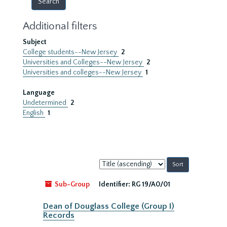
Additional filters
Subject
College students--New Jersey
2
Universities and Colleges--New Jersey
2
Universities and colleges--New Jersey
1
Language
Undetermined
2
English
1
Sort
by:
Sub-Group
Identifier:
RG 19/A0/01
Dean of Douglass College (Group I)
Records