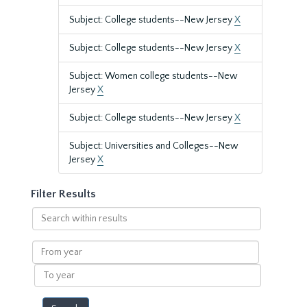
Subject: College students--New Jersey
X
Subject: College students--New Jersey
X
Subject: Women college students--New
Jersey
X
Subject: College students--New Jersey
X
Subject: Universities and Colleges--New
Jersey
X
Filter Results
Search
within
results
From
year
To
year