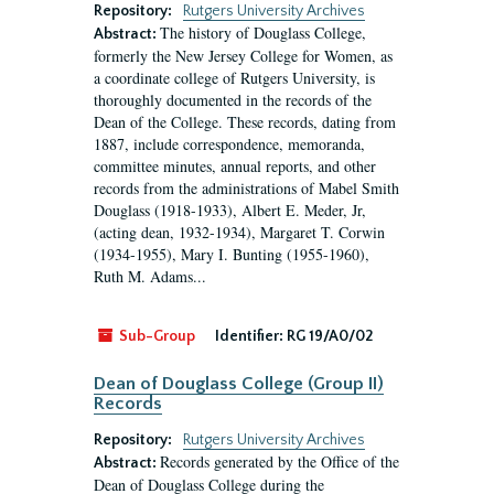
Repository:
Rutgers University Archives
The history of Douglass College,
Abstract:
formerly the New Jersey College for Women, as
a coordinate college of Rutgers University, is
thoroughly documented in the records of the
Dean of the College. These records, dating from
1887, include correspondence, memoranda,
committee minutes, annual reports, and other
records from the administrations of Mabel Smith
Douglass (1918-1933), Albert E. Meder, Jr,
(acting dean, 1932-1934), Margaret T. Corwin
(1934-1955), Mary I. Bunting (1955-1960),
Ruth M. Adams...
Sub-Group
Identifier:
RG 19/A0/02
Dean of Douglass College (Group II)
Records
Repository:
Rutgers University Archives
Records generated by the Office of the
Abstract:
Dean of Douglass College during the