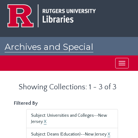
Skip
Skip
to
to
main
search
content
results
Archives and Special
Collections at Rutgers
Toggle
navigati
Showing Collections: 1 - 3 of 3
Filtered By
Subject: Universities and Colleges--New
Jersey
X
Subject: Deans (Education)--New Jersey
X