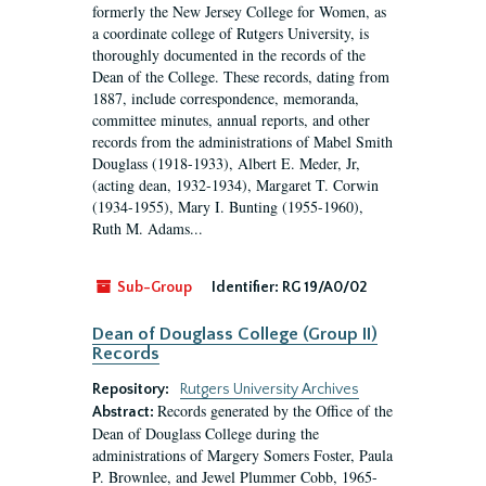
formerly the New Jersey College for Women, as
a coordinate college of Rutgers University, is
thoroughly documented in the records of the
Dean of the College. These records, dating from
1887, include correspondence, memoranda,
committee minutes, annual reports, and other
records from the administrations of Mabel Smith
Douglass (1918-1933), Albert E. Meder, Jr,
(acting dean, 1932-1934), Margaret T. Corwin
(1934-1955), Mary I. Bunting (1955-1960),
Ruth M. Adams...
Sub-Group
Identifier:
RG 19/A0/02
Dean of Douglass College (Group II)
Records
Repository:
Rutgers University Archives
Records generated by the Office of the
Abstract:
Dean of Douglass College during the
administrations of Margery Somers Foster, Paula
P. Brownlee, and Jewel Plummer Cobb, 1965-