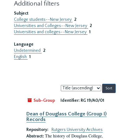
Additional filters
Subject
College students--New Jersey
2
Universities and Colleges--New Jersey
2
Universities and colleges--New Jersey
1
Language
Undetermined
2
English
1
Sort
by:
Sub-Group
Identifier:
RG 19/A0/01
Dean of Douglass College (Group I)
Records
Repository:
Rutgers University Archives
The history of Douglass College,
Abstract: