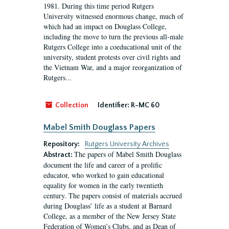
1981. During this time period Rutgers
University witnessed enormous change, much of
which had an impact on Douglass College,
including the move to turn the previous all-male
Rutgers College into a coeducational unit of the
university, student protests over civil rights and
the Vietnam War, and a major reorganization of
Rutgers...
Collection
Identifier:
R-MC 60
Mabel Smith Douglass Papers
Repository:
Rutgers University Archives
The papers of Mabel Smith Douglass
Abstract:
document the life and career of a prolific
educator, who worked to gain educational
equality for women in the early twentieth
century. The papers consist of materials accrued
during Douglass’ life as a student at Barnard
College, as a member of the New Jersey State
Federation of Women’s Clubs, and as Dean of