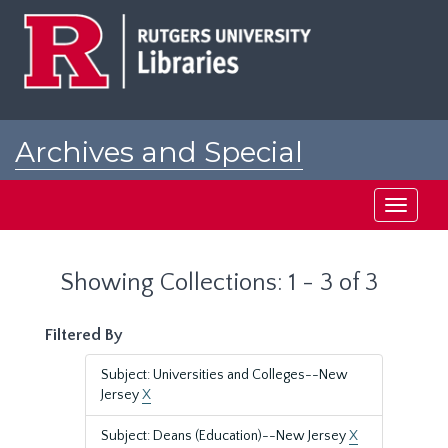
Skip
Skip
to
to
main
search
content
results
Archives and Special
Collections at Rutgers
Toggle
navigati
Showing Collections: 1 - 3 of 3
Filtered By
Subject: Universities and Colleges--New
Jersey
X
Subject: Deans (Education)--New Jersey
X