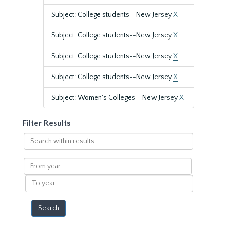
Subject: College students--New Jersey
X
Subject: College students--New Jersey
X
Subject: College students--New Jersey
X
Subject: College students--New Jersey
X
Subject: Women's Colleges--New Jersey
X
Filter Results
Search
within
results
From
year
To
year