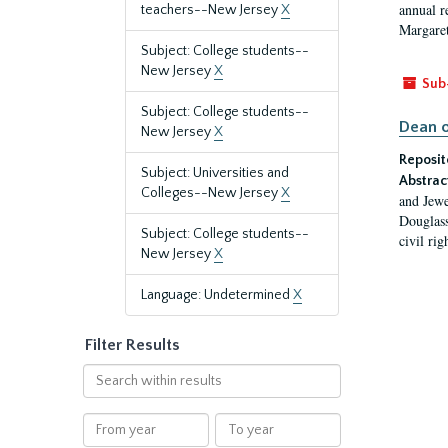
annual r
teachers--New Jersey
X
Margaret
Subject: College students--
New Jersey
X
Sub
Subject: College students--
Dean o
New Jersey
X
Reposit
Subject: Universities and
Abstrac
Colleges--New Jersey
X
and Jewe
Douglass
Subject: College students--
civil ri
New Jersey
X
Language: Undetermined
X
Filter Results
Search
within
results
From
To
year
year