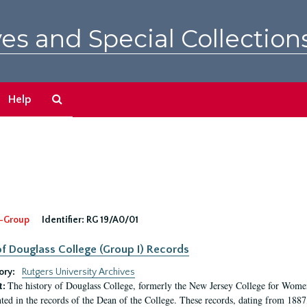
es and Special Collection
Search
Help
The
Archives
-Group
Identifier:
RG 19/A0/01
f Douglass College (Group I) Records
ory:
Rutgers University Archives
The history of Douglass College, formerly the New Jersey College for Women,
t:
ed in the records of the Dean of the College. These records, dating from 188