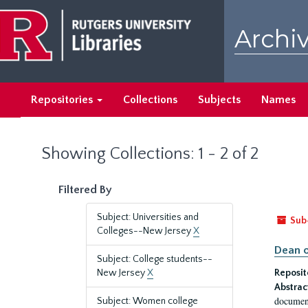
Skip
Skip
to
to
Archiv
main
search
content
results
Repositories
Collections
Subjects
Names
Showing Collections: 1 - 2 of 2
Filtered By
Subject: Universities and
Sub
Colleges--New Jersey
X
Dean o
Subject: College students--
New Jersey
X
Reposit
Abstrac
document
Subject: Women college