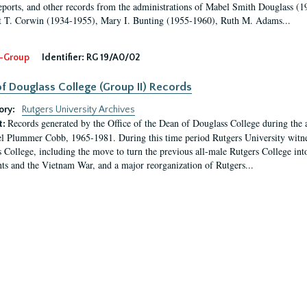
eports, and other records from the administrations of Mabel Smith Douglass (1
 T. Corwin (1934-1955), Mary I. Bunting (1955-1960), Ruth M. Adams...
-Group
Identifier:
RG 19/A0/02
f Douglass College (Group II) Records
ory:
Rutgers University Archives
Records generated by the Office of the Dean of Douglass College during the
t:
l Plummer Cobb, 1965-1981. During this time period Rutgers University witn
 College, including the move to turn the previous all-male Rutgers College into 
ghts and the Vietnam War, and a major reorganization of Rutgers...