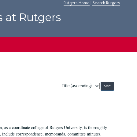
Rutgers Home
|
Search Rutgers
s at Rutgers
Sort
by:
 as a coordinate college of Rutgers University, is thoroughly
7, include correspondence, memoranda, committee minutes,