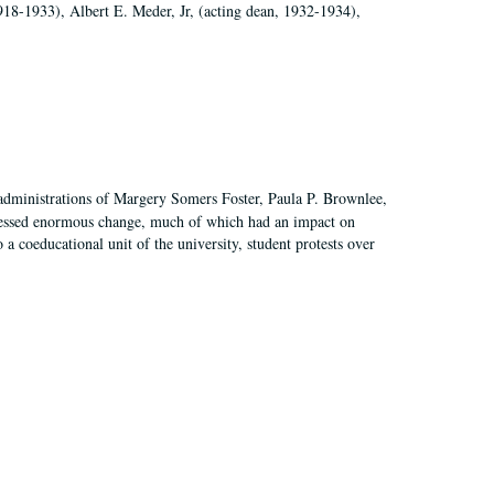
918-1933), Albert E. Meder, Jr, (acting dean, 1932-1934),
 administrations of Margery Somers Foster, Paula P. Brownlee,
essed enormous change, much of which had an impact on
a coeducational unit of the university, student protests over