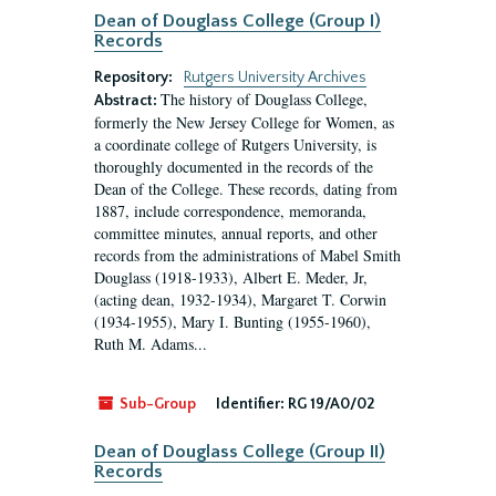
Dean of Douglass College (Group I)
Records
Repository:
Rutgers University Archives
The history of Douglass College,
Abstract:
formerly the New Jersey College for Women, as
a coordinate college of Rutgers University, is
thoroughly documented in the records of the
Dean of the College. These records, dating from
1887, include correspondence, memoranda,
committee minutes, annual reports, and other
records from the administrations of Mabel Smith
Douglass (1918-1933), Albert E. Meder, Jr,
(acting dean, 1932-1934), Margaret T. Corwin
(1934-1955), Mary I. Bunting (1955-1960),
Ruth M. Adams...
Sub-Group
Identifier:
RG 19/A0/02
Dean of Douglass College (Group II)
Records