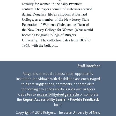
equality for women in the early twentieth
century. The papers consist of materials accrued
during Douglass’ life as a student at Barnard
College, as a member of the New Jersey State
Federation of Women’s Clubs, and as Dean of
the New Jersey College for Women (what would
become Douglass College of Rutgers
University). The collection dates from 1877 to
1963, with the bulk of...
Staff Interface
Rutgers is an equal access/equal opportunity
institution. Individuals with disabilities are encouraged
to direct suggestions, comments, or complaints
concerning any accessibility issues with Rutgers
websites to
accessibility@rutgers.edu
or complete
the
Report Accessibility Barrier / Provide Feedback
form.
Copyright © 2018 Rutgers, The State University of New