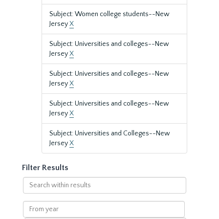
Subject: Women college students--New
Jersey
X
Subject: Universities and colleges--New
Jersey
X
Subject: Universities and colleges--New
Jersey
X
Subject: Universities and colleges--New
Jersey
X
Subject: Universities and Colleges--New
Jersey
X
Filter Results
Search
within
results
From
year