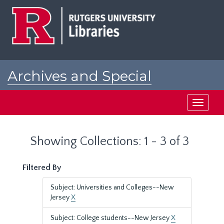
Skip
Skip
to
to
main
search
content
results
Archives and Special
Collections at Rutgers
Toggle
navigati
Showing Collections: 1 - 3 of 3
Filtered By
Subject: Universities and Colleges--New
Jersey
X
Subject: College students--New Jersey
X