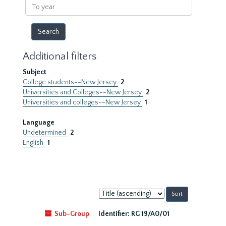
To
year
Additional filters
Subject
College students--New Jersey
2
Universities and Colleges--New Jersey
2
Universities and colleges--New Jersey
1
Language
Undetermined
2
English
1
Sort
by:
Sub-Group
Identifier:
RG 19/A0/01