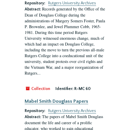
Repository:
Rutgers University Archives
Records generated by the Office of the
Abstract:
Dean of Douglass College during the
administrations of Margery Somers Foster, Paula
P. Brownlee, and Jewel Plummer Cobb, 1965-
1981. During this time period Rutgers
University witnessed enormous change, much of
which had an impact on Douglass College,
including the move to turn the previous all-male
Rutgers College into a coeducational unit of the
university, student protests over civil rights and
the Vietnam War, and a major reorganization of
Rutgers...
Collection
Identifier:
R-MC 60
Mabel Smith Douglass Papers
Repository:
Rutgers University Archives
The papers of Mabel Smith Douglass
Abstract:
document the life and career of a prolific
educator, who worked to gain educational