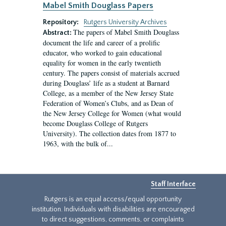
Mabel Smith Douglass Papers
Repository:
Rutgers University Archives
The papers of Mabel Smith Douglass
Abstract:
document the life and career of a prolific
educator, who worked to gain educational
equality for women in the early twentieth
century. The papers consist of materials accrued
during Douglass’ life as a student at Barnard
College, as a member of the New Jersey State
Federation of Women’s Clubs, and as Dean of
the New Jersey College for Women (what would
become Douglass College of Rutgers
University). The collection dates from 1877 to
1963, with the bulk of...
Staff Interface
Rutgers is an equal access/equal opportunity
institution. Individuals with disabilities are encouraged
to direct suggestions, comments, or complaints