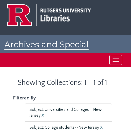
Skip
Skip
to
to
main
search
content
results
Archives and Special
Collections at Rutgers
Toggle
navigati
Showing Collections: 1 - 1 of 1
Filtered By
Subject: Universities and Colleges--New
Jersey
X
Subject: College students--New Jersey
X