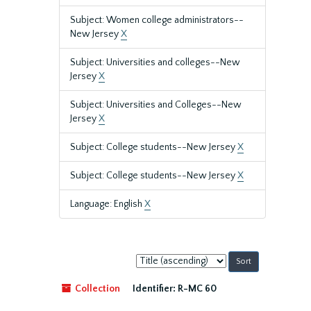
Subject: Women college administrators--
New Jersey
X
Subject: Universities and colleges--New
Jersey
X
Subject: Universities and Colleges--New
Jersey
X
Subject: College students--New Jersey
X
Subject: College students--New Jersey
X
Language: English
X
Sort
by:
Collection
Identifier:
R-MC 60