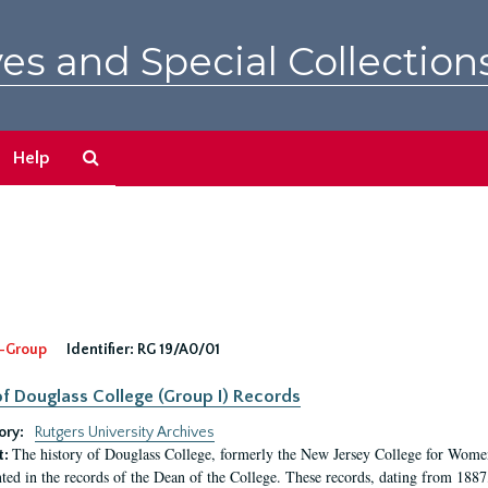
es and Special Collection
Search
Help
The
Archives
-Group
Identifier:
RG 19/A0/01
f Douglass College (Group I) Records
ory:
Rutgers University Archives
The history of Douglass College, formerly the New Jersey College for Women,
t:
ed in the records of the Dean of the College. These records, dating from 188