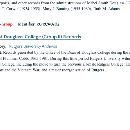
eports, and other records from the administrations of Mabel Smith Douglass (1
 T. Corwin (1934-1955), Mary I. Bunting (1955-1960), Ruth M. Adams...
-Group
Identifier:
RG 19/A0/02
f Douglass College (Group II) Records
ory:
Rutgers University Archives
Records generated by the Office of the Dean of Douglass College during the
t:
l Plummer Cobb, 1965-1981. During this time period Rutgers University witn
 College, including the move to turn the previous all-male Rutgers College into 
ghts and the Vietnam War, and a major reorganization of Rutgers...