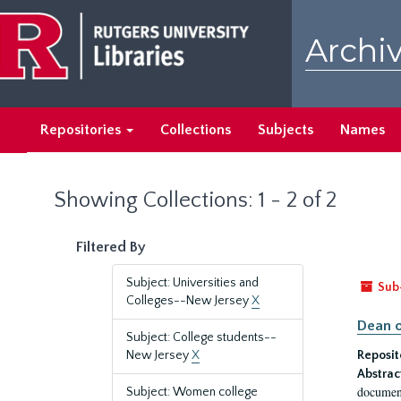
Skip
Skip
to
to
Archiv
main
search
content
results
Repositories
Collections
Subjects
Names
Showing Collections: 1 - 2 of 2
Filtered By
Subject: Universities and
Sub
Colleges--New Jersey
X
Dean o
Subject: College students--
New Jersey
X
Reposit
Abstrac
document
Subject: Women college