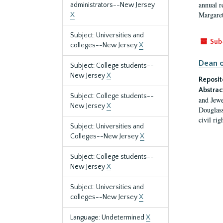
annual r
administrators--New Jersey
Margaret
X
Subject: Universities and
Sub
colleges--New Jersey
X
Dean o
Subject: College students--
New Jersey
X
Reposit
Abstrac
Subject: College students--
and Jewe
New Jersey
X
Douglass
civil ri
Subject: Universities and
Colleges--New Jersey
X
Subject: College students--
New Jersey
X
Subject: Universities and
colleges--New Jersey
X
Language: Undetermined
X