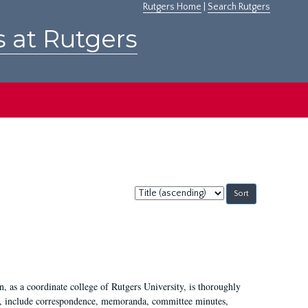
Rutgers Home
|
Search Rutgers
s at Rutgers
Sort
by:
 as a coordinate college of Rutgers University, is thoroughly
7, include correspondence, memoranda, committee minutes,