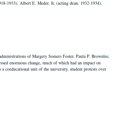
918-1933), Albert E. Meder, Jr, (acting dean, 1932-1934),
 administrations of Margery Somers Foster, Paula P. Brownlee,
essed enormous change, much of which had an impact on
a coeducational unit of the university, student protests over