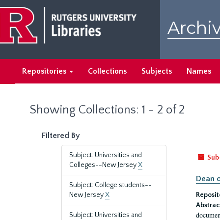
Skip
Skip
to
to
Archiv
main
search
content
results
Repositories
Collections
Subjects
Names
Showing Collections: 1 - 2 of 2
Filtered By
Subject: Universities and
Sub
Colleges--New Jersey
X
Dean o
Subject: College students--
New Jersey
X
Reposit
Abstrac
document
Subject: Universities and