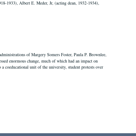
918-1933), Albert E. Meder, Jr, (acting dean, 1932-1934),
 administrations of Margery Somers Foster, Paula P. Brownlee,
essed enormous change, much of which had an impact on
a coeducational unit of the university, student protests over