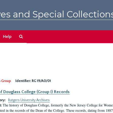
es and Special Collection
Search
Help
The
Archives
-Group
Identifier:
RG 19/A0/01
f Douglass College (Group I) Records
ory:
Rutgers University Archives
The history of Douglass College, formerly the New Jersey College for Women,
t:
ed in the records of the Dean of the College. These records, dating from 188