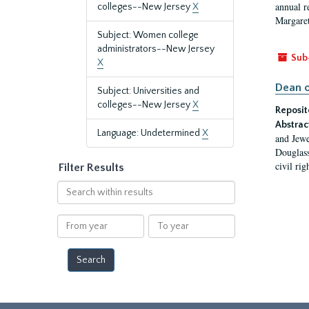
annual r
colleges--New Jersey
X
Margaret
Subject: Women college
administrators--New Jersey
Sub
X
Dean o
Subject: Universities and
colleges--New Jersey
X
Reposit
Abstrac
Language: Undetermined
X
and Jewe
Douglass
civil ri
Filter Results
Search
within
results
From
To
year
year