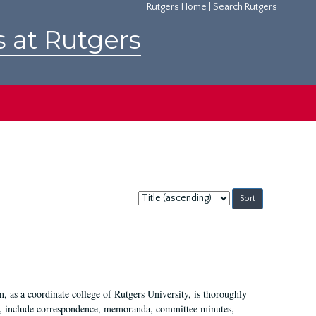
Rutgers Home
|
Search Rutgers
s at Rutgers
Sort
by:
 as a coordinate college of Rutgers University, is thoroughly
7, include correspondence, memoranda, committee minutes,