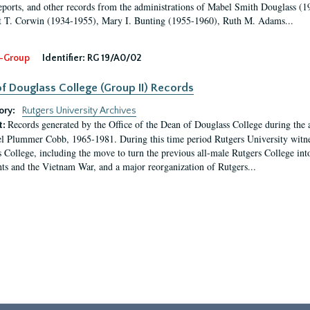
eports, and other records from the administrations of Mabel Smith Douglass (1
 T. Corwin (1934-1955), Mary I. Bunting (1955-1960), Ruth M. Adams...
-Group
Identifier:
RG 19/A0/02
f Douglass College (Group II) Records
ory:
Rutgers University Archives
Records generated by the Office of the Dean of Douglass College during the
t:
l Plummer Cobb, 1965-1981. During this time period Rutgers University witn
 College, including the move to turn the previous all-male Rutgers College into 
ghts and the Vietnam War, and a major reorganization of Rutgers...