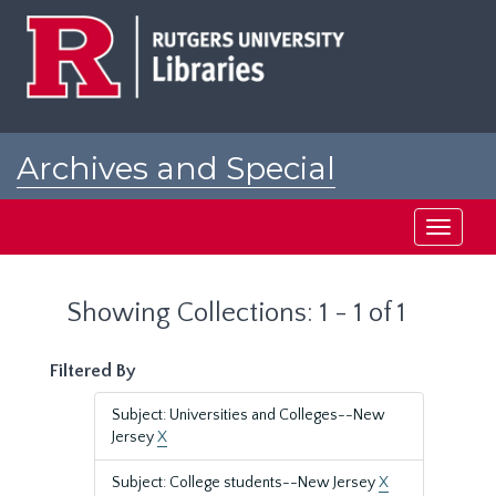
Skip
Skip
to
to
main
search
content
results
Archives and Special
Collections at Rutgers
Toggle
navigati
Showing Collections: 1 - 1 of 1
Filtered By
Subject: Universities and Colleges--New
Jersey
X
Subject: College students--New Jersey
X