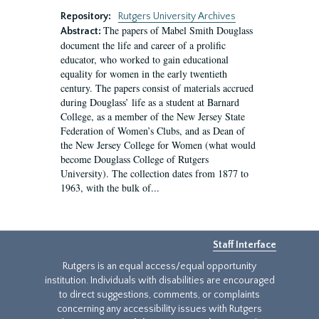
Repository:
Rutgers University Archives
The papers of Mabel Smith Douglass
Abstract:
document the life and career of a prolific
educator, who worked to gain educational
equality for women in the early twentieth
century. The papers consist of materials accrued
during Douglass’ life as a student at Barnard
College, as a member of the New Jersey State
Federation of Women’s Clubs, and as Dean of
the New Jersey College for Women (what would
become Douglass College of Rutgers
University). The collection dates from 1877 to
1963, with the bulk of...
Staff Interface
Rutgers is an equal access/equal opportunity
institution. Individuals with disabilities are encouraged
to direct suggestions, comments, or complaints
concerning any accessibility issues with Rutgers