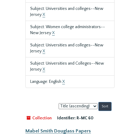
Subject: Universities and colleges--New
Jersey
X
Subject: Women college administrators--
New Jersey
X
Subject: Universities and colleges--New
Jersey
X
Subject: Universities and Colleges--New
Jersey
X
Language: English
X
Sort
by:
Collection
Identifier:
R-MC 60
Mabel Smith Douglass Papers