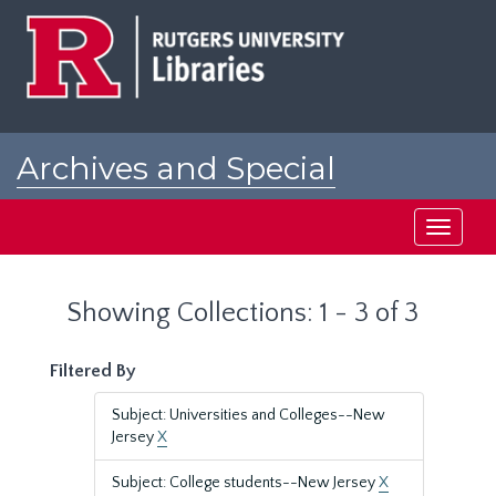
Skip
Skip
to
to
main
search
content
results
Archives and Special
Collections at Rutgers
Toggle
navigati
Showing Collections: 1 - 3 of 3
Filtered By
Subject: Universities and Colleges--New
Jersey
X
Subject: College students--New Jersey
X