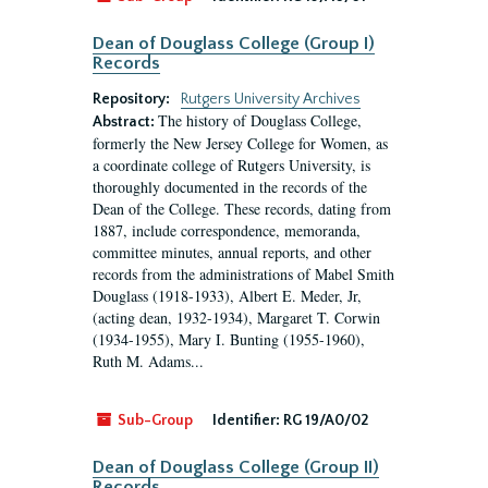
Dean of Douglass College (Group I)
Records
Repository:
Rutgers University Archives
The history of Douglass College,
Abstract:
formerly the New Jersey College for Women, as
a coordinate college of Rutgers University, is
thoroughly documented in the records of the
Dean of the College. These records, dating from
1887, include correspondence, memoranda,
committee minutes, annual reports, and other
records from the administrations of Mabel Smith
Douglass (1918-1933), Albert E. Meder, Jr,
(acting dean, 1932-1934), Margaret T. Corwin
(1934-1955), Mary I. Bunting (1955-1960),
Ruth M. Adams...
Sub-Group
Identifier:
RG 19/A0/02
Dean of Douglass College (Group II)
Records