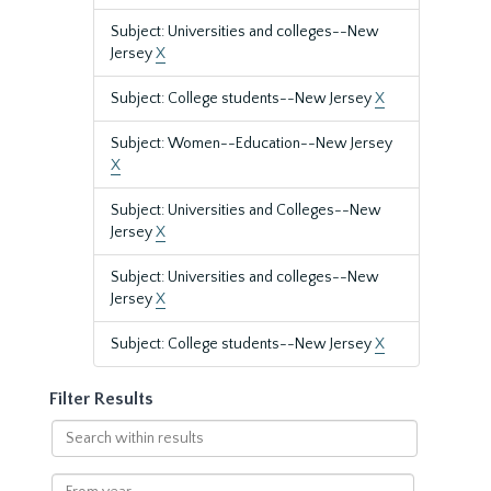
Subject: Universities and colleges--New
Jersey
X
Subject: College students--New Jersey
X
Subject: Women--Education--New Jersey
X
Subject: Universities and Colleges--New
Jersey
X
Subject: Universities and colleges--New
Jersey
X
Subject: College students--New Jersey
X
Filter Results
Search
within
results
From