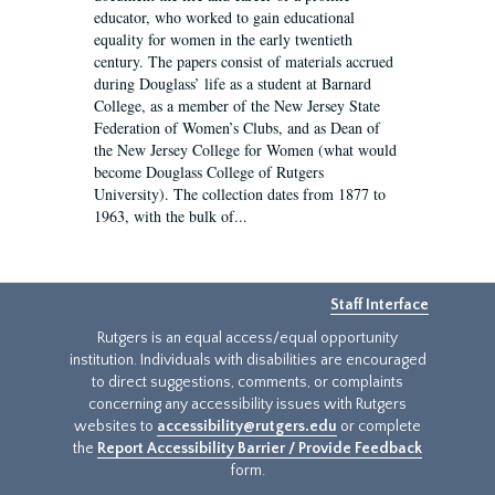
educator, who worked to gain educational
equality for women in the early twentieth
century. The papers consist of materials accrued
during Douglass’ life as a student at Barnard
College, as a member of the New Jersey State
Federation of Women’s Clubs, and as Dean of
the New Jersey College for Women (what would
become Douglass College of Rutgers
University). The collection dates from 1877 to
1963, with the bulk of...
Staff Interface
Rutgers is an equal access/equal opportunity
institution. Individuals with disabilities are encouraged
to direct suggestions, comments, or complaints
concerning any accessibility issues with Rutgers
websites to
accessibility@rutgers.edu
or complete
the
Report Accessibility Barrier / Provide Feedback
form.