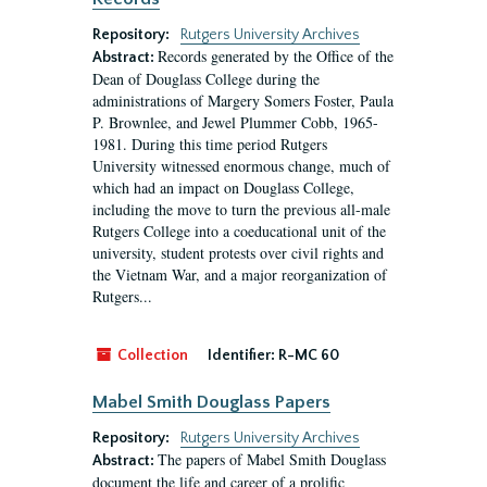
Repository:
Rutgers University Archives
Records generated by the Office of the
Abstract:
Dean of Douglass College during the
administrations of Margery Somers Foster, Paula
P. Brownlee, and Jewel Plummer Cobb, 1965-
1981. During this time period Rutgers
University witnessed enormous change, much of
which had an impact on Douglass College,
including the move to turn the previous all-male
Rutgers College into a coeducational unit of the
university, student protests over civil rights and
the Vietnam War, and a major reorganization of
Rutgers...
Collection
Identifier:
R-MC 60
Mabel Smith Douglass Papers
Repository:
Rutgers University Archives
The papers of Mabel Smith Douglass
Abstract:
document the life and career of a prolific