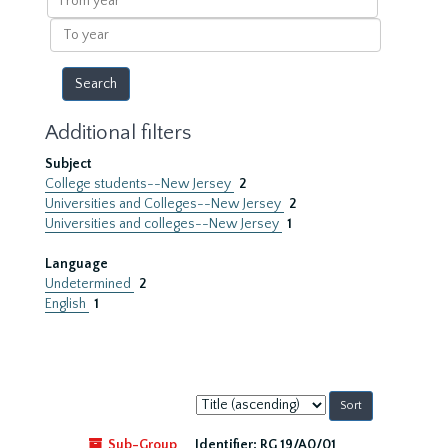
year
To
year
Additional filters
Subject
College students--New Jersey
2
Universities and Colleges--New Jersey
2
Universities and colleges--New Jersey
1
Language
Undetermined
2
English
1
Sort
by:
Sub-Group
Identifier:
RG 19/A0/01