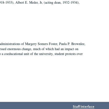
918-1933), Albert E. Meder, Jr, (acting dean, 1932-1934),
 administrations of Margery Somers Foster, Paula P. Brownlee,
essed enormous change, much of which had an impact on
a coeducational unit of the university, student protests over
Staff Interface