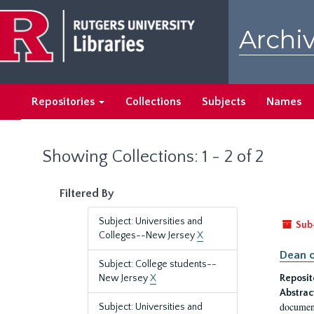
Skip
Skip
to
to
Archiv
main
search
content
results
Repositories
Collections
Subjects
Names
Showing Collections: 1 - 2 of 2
Filtered By
Subject: Universities and
Sub
Colleges--New Jersey
X
Dean o
Subject: College students--
New Jersey
X
Reposit
Abstrac
document
Subject: Universities and