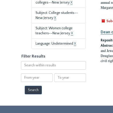
annual r
colleges--New Jersey
X
Margaret
Subject: College students--
New Jersey
X
Sub
Subject: Women college
Dean o
teachers--New Jersey
X
Reposit
Language: Undetermined
X
Abstrac
and Jewe
Douglass
Filter Results
civil ri
Search
within
results
From
To
year
year