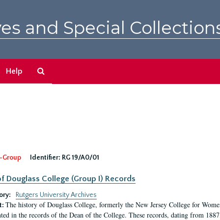
es and Special Collection
Search
Help
The
Archives
-Group
Identifier:
RG 19/A0/01
f Douglass College (Group I) Records
ory:
Rutgers University Archives
The history of Douglass College, formerly the New Jersey College for Women,
t:
ed in the records of the Dean of the College. These records, dating from 188