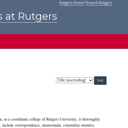
Rutgers Home
|
Search Rutgers
s at Rutgers
Sort
by:
 as a coordinate college of Rutgers University, is thoroughly
7, include correspondence, memoranda, committee minutes,