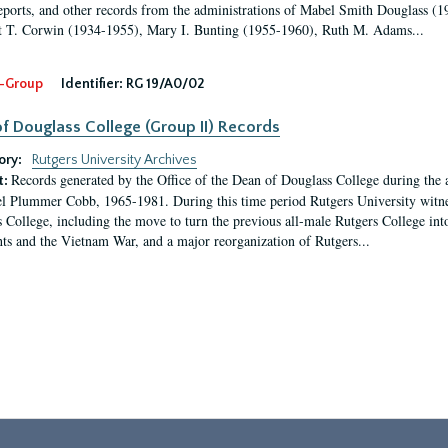
eports, and other records from the administrations of Mabel Smith Douglass (1
 T. Corwin (1934-1955), Mary I. Bunting (1955-1960), Ruth M. Adams...
-Group
Identifier:
RG 19/A0/02
f Douglass College (Group II) Records
ory:
Rutgers University Archives
Records generated by the Office of the Dean of Douglass College during the
t:
l Plummer Cobb, 1965-1981. During this time period Rutgers University witn
 College, including the move to turn the previous all-male Rutgers College into 
ghts and the Vietnam War, and a major reorganization of Rutgers...