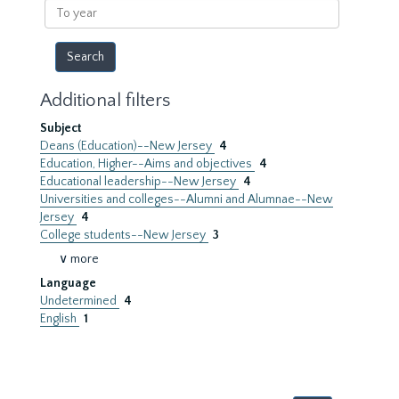
To
year
Additional filters
Subject
Deans (Education)--New Jersey
4
Education, Higher--Aims and objectives
4
Educational leadership--New Jersey
4
Universities and colleges--Alumni and Alumnae--New
Jersey
4
College students--New Jersey
3
∨ more
Language
Undetermined
4
English
1