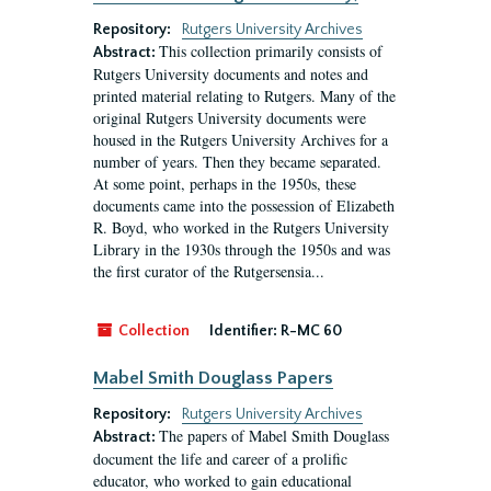
Repository:
Rutgers University Archives
This collection primarily consists of
Abstract:
Rutgers University documents and notes and
printed material relating to Rutgers. Many of the
original Rutgers University documents were
housed in the Rutgers University Archives for a
number of years. Then they became separated.
At some point, perhaps in the 1950s, these
documents came into the possession of Elizabeth
R. Boyd, who worked in the Rutgers University
Library in the 1930s through the 1950s and was
the first curator of the Rutgersensia...
Collection
Identifier:
R-MC 60
Mabel Smith Douglass Papers
Repository:
Rutgers University Archives
The papers of Mabel Smith Douglass
Abstract:
document the life and career of a prolific
educator, who worked to gain educational