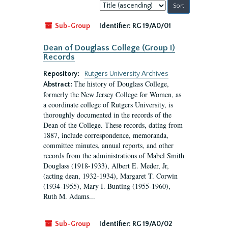
Sort
by:
Sub-Group
Identifier:
RG 19/A0/01
Dean of Douglass College (Group I)
Records
Repository:
Rutgers University Archives
The history of Douglass College,
Abstract:
formerly the New Jersey College for Women, as
a coordinate college of Rutgers University, is
thoroughly documented in the records of the
Dean of the College. These records, dating from
1887, include correspondence, memoranda,
committee minutes, annual reports, and other
records from the administrations of Mabel Smith
Douglass (1918-1933), Albert E. Meder, Jr,
(acting dean, 1932-1934), Margaret T. Corwin
(1934-1955), Mary I. Bunting (1955-1960),
Ruth M. Adams...
Sub-Group
Identifier:
RG 19/A0/02