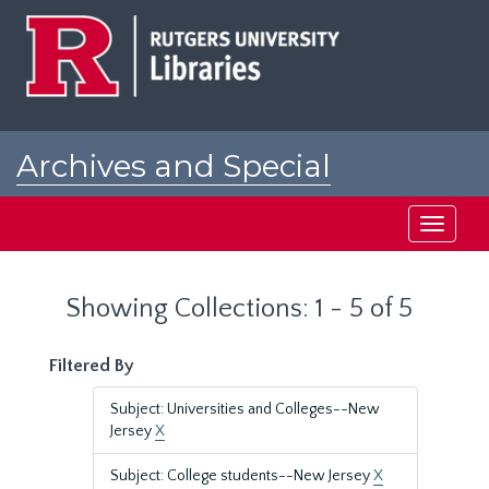
Skip
Skip
to
to
main
search
content
results
Archives and Special
Collections at Rutgers
Toggle
navigati
Showing Collections: 1 - 5 of 5
Filtered By
Subject: Universities and Colleges--New
Jersey
X
Subject: College students--New Jersey
X