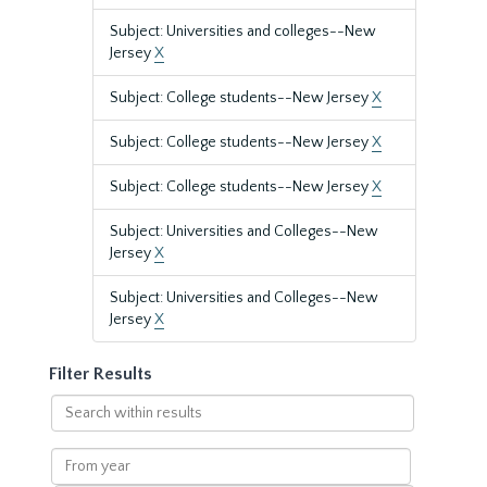
Subject: Universities and colleges--New
Jersey
X
Subject: College students--New Jersey
X
Subject: College students--New Jersey
X
Subject: College students--New Jersey
X
Subject: Universities and Colleges--New
Jersey
X
Subject: Universities and Colleges--New
Jersey
X
Filter Results
Search
within
results
From
year