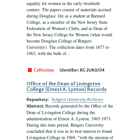
equality for women in the early twentieth
century. The papers consist of materials accrued
during Douglass’ life as a student at Barnard
College, as a member of the New Jersey State
Federation of Women’s Clubs, and as Dean of
the New Jersey College for Women (what would
become Douglass College of Rutgers
University). The collection dates from 1877 to
1963, with the bulk of...
Collection
Identifier:
RG 21/A0/04
Office of the Dean of Livingston
College (Ernest A. Lynton) Records
Repository:
Rutgers University Archives
Records generated by the Office of the
Abstract:
Dean of Livingston College during the
administration of Ernest A. Lynton, 1965-1973.
During this time period, Rutgers University
concluded that it was in its best interest to found
Livingston College in 1969, "with the mission of