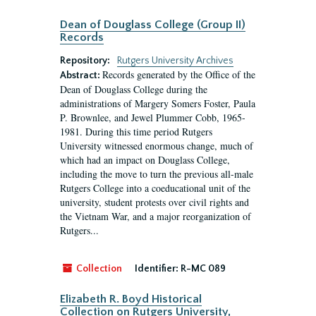
Dean of Douglass College (Group II)
Records
Repository:
Rutgers University Archives
Records generated by the Office of the
Abstract:
Dean of Douglass College during the
administrations of Margery Somers Foster, Paula
P. Brownlee, and Jewel Plummer Cobb, 1965-
1981. During this time period Rutgers
University witnessed enormous change, much of
which had an impact on Douglass College,
including the move to turn the previous all-male
Rutgers College into a coeducational unit of the
university, student protests over civil rights and
the Vietnam War, and a major reorganization of
Rutgers...
Collection
Identifier:
R-MC 089
Elizabeth R. Boyd Historical
Collection on Rutgers University,