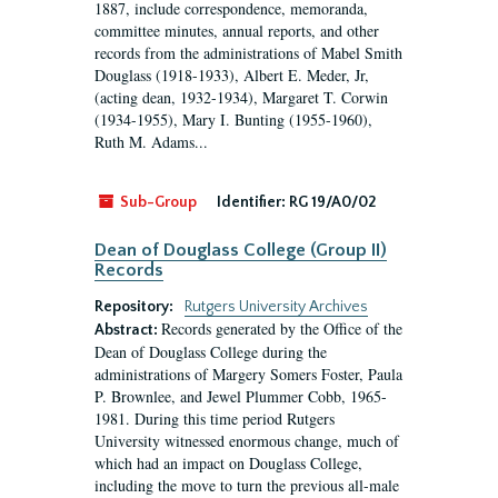
1887, include correspondence, memoranda,
committee minutes, annual reports, and other
records from the administrations of Mabel Smith
Douglass (1918-1933), Albert E. Meder, Jr,
(acting dean, 1932-1934), Margaret T. Corwin
(1934-1955), Mary I. Bunting (1955-1960),
Ruth M. Adams...
Sub-Group
Identifier:
RG 19/A0/02
Dean of Douglass College (Group II)
Records
Repository:
Rutgers University Archives
Records generated by the Office of the
Abstract:
Dean of Douglass College during the
administrations of Margery Somers Foster, Paula
P. Brownlee, and Jewel Plummer Cobb, 1965-
1981. During this time period Rutgers
University witnessed enormous change, much of
which had an impact on Douglass College,
including the move to turn the previous all-male