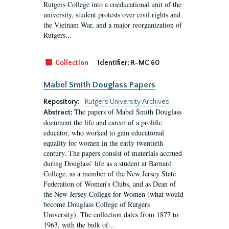
Rutgers College into a coeducational unit of the
university, student protests over civil rights and
the Vietnam War, and a major reorganization of
Rutgers...
Collection
Identifier:
R-MC 60
Mabel Smith Douglass Papers
Repository:
Rutgers University Archives
The papers of Mabel Smith Douglass
Abstract:
document the life and career of a prolific
educator, who worked to gain educational
equality for women in the early twentieth
century. The papers consist of materials accrued
during Douglass’ life as a student at Barnard
College, as a member of the New Jersey State
Federation of Women’s Clubs, and as Dean of
the New Jersey College for Women (what would
become Douglass College of Rutgers
University). The collection dates from 1877 to
1963, with the bulk of...