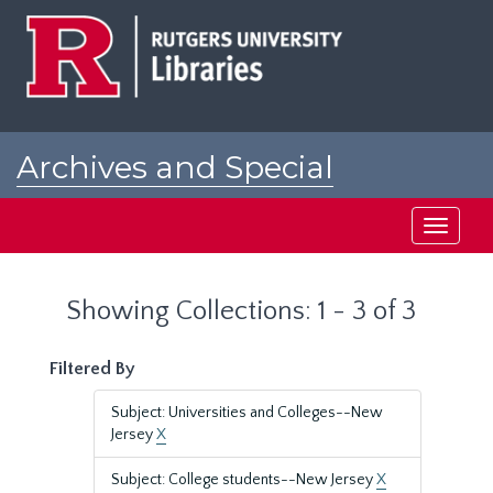
Skip
Skip
to
to
main
search
content
results
Archives and Special
Collections at Rutgers
Toggle
navigati
Showing Collections: 1 - 3 of 3
Filtered By
Subject: Universities and Colleges--New
Jersey
X
Subject: College students--New Jersey
X