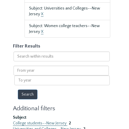
Subject: Universities and Colleges--New
Jersey
X
Subject: Women college teachers--New
Jersey
X
Filter Results
Search
within
results
From
year
To
year
Additional filters
Subject
College students--New Jersey
2