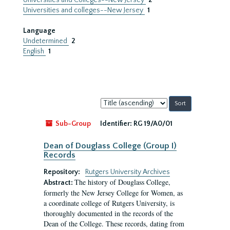
Universities and Colleges--New Jersey
2
Universities and colleges--New Jersey
1
Language
Undetermined
2
English
1
Sort
by:
Sub-Group
Identifier:
RG 19/A0/01
Dean of Douglass College (Group I)
Records
Repository:
Rutgers University Archives
The history of Douglass College,
Abstract:
formerly the New Jersey College for Women, as
a coordinate college of Rutgers University, is
thoroughly documented in the records of the
Dean of the College. These records, dating from