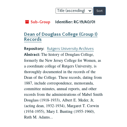
Sort
by:
Sub-Group
Identifier:
RG 19/A0/01
Dean of Douglass College (Group I)
Records
Repository:
Rutgers University Archives
The history of Douglass College,
Abstract:
formerly the New Jersey College for Women, as
a coordinate college of Rutgers University, is
thoroughly documented in the records of the
Dean of the College. These records, dating from
1887, include correspondence, memoranda,
committee minutes, annual reports, and other
records from the administrations of Mabel Smith
Douglass (1918-1933), Albert E. Meder, Jr,
(acting dean, 1932-1934), Margaret T. Corwin
(1934-1955), Mary I. Bunting (1955-1960),
Ruth M. Adams...