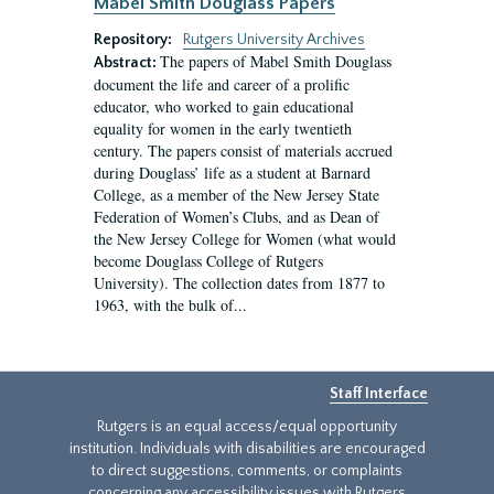
Mabel Smith Douglass Papers
Repository:
Rutgers University Archives
The papers of Mabel Smith Douglass
Abstract:
document the life and career of a prolific
educator, who worked to gain educational
equality for women in the early twentieth
century. The papers consist of materials accrued
during Douglass’ life as a student at Barnard
College, as a member of the New Jersey State
Federation of Women’s Clubs, and as Dean of
the New Jersey College for Women (what would
become Douglass College of Rutgers
University). The collection dates from 1877 to
1963, with the bulk of...
Staff Interface
Rutgers is an equal access/equal opportunity
institution. Individuals with disabilities are encouraged
to direct suggestions, comments, or complaints
concerning any accessibility issues with Rutgers