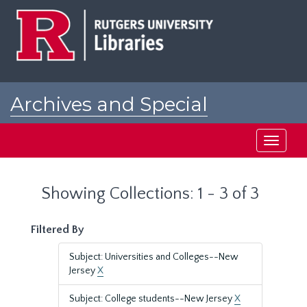
Skip
Skip
to
to
main
search
content
results
Archives and Special
Collections at Rutgers
Toggle
navigati
Showing Collections: 1 - 3 of 3
Filtered By
Subject: Universities and Colleges--New
Jersey
X
Subject: College students--New Jersey
X