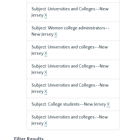
Subject: Universities and Colleges--New
Jersey
X
Subject: Women college administrators--
New Jersey
X
Subject: Universities and colleges--New
Jersey
X
Subject: Universities and Colleges--New
Jersey
X
Subject: Universities and Colleges--New
Jersey
X
Subject: College students--New Jersey
X
Subject: Universities and colleges--New
Jersey
X
Filter Results