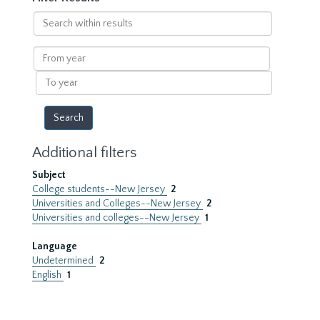
Search
within
results
From
year
To
year
Additional filters
Subject
College students--New Jersey
2
Universities and Colleges--New Jersey
2
Universities and colleges--New Jersey
1
Language
Undetermined
2
English
1