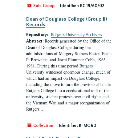
Sub-Group
Identifier:
RG 19/A0/02
Dean of Douglass College (Group II)
Records
Repository:
Rutgers University Archives
Records generated by the Office of the
Abstract:
Dean of Douglass College during the
administrations of Margery Somers Foster, Paula
P. Brownlee, and Jewel Plummer Cobb, 1965-
1981. During this time period Rutgers
University witnessed enormous change, much of
which had an impact on Douglass College,
including the move to turn the previous all-male
Rutgers College into a coeducational unit of the
university, student protests over civil rights and
the Vietnam War, and a major reorganization of
Rutgers...
Collection
Identifier:
R-MC 60