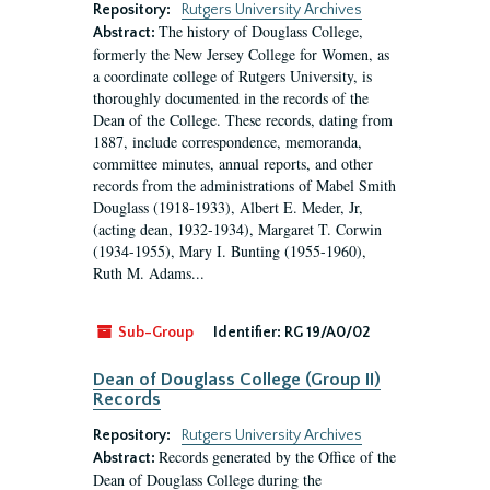
Repository:
Rutgers University Archives
The history of Douglass College,
Abstract:
formerly the New Jersey College for Women, as
a coordinate college of Rutgers University, is
thoroughly documented in the records of the
Dean of the College. These records, dating from
1887, include correspondence, memoranda,
committee minutes, annual reports, and other
records from the administrations of Mabel Smith
Douglass (1918-1933), Albert E. Meder, Jr,
(acting dean, 1932-1934), Margaret T. Corwin
(1934-1955), Mary I. Bunting (1955-1960),
Ruth M. Adams...
Sub-Group
Identifier:
RG 19/A0/02
Dean of Douglass College (Group II)
Records
Repository:
Rutgers University Archives
Records generated by the Office of the
Abstract:
Dean of Douglass College during the