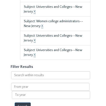
Subject: Universities and Colleges--New
Jersey
X
Subject: Women college administrators--
New Jersey
X
Subject: Universities and Colleges--New
Jersey
X
Subject: Universities and Colleges--New
Jersey
X
Filter Results
Search
within
results
From
year
To
year