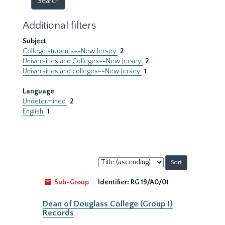
Additional filters
Subject
College students--New Jersey
2
Universities and Colleges--New Jersey
2
Universities and colleges--New Jersey
1
Language
Undetermined
2
English
1
Sort
by:
Sub-Group
Identifier:
RG 19/A0/01
Dean of Douglass College (Group I)
Records