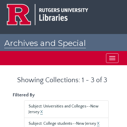
Skip
Skip
to
to
main
search
content
results
Archives and Special
Collections at Rutgers
Toggle
navigati
Showing Collections: 1 - 3 of 3
Filtered By
Subject: Universities and Colleges--New
Jersey
X
Subject: College students--New Jersey
X