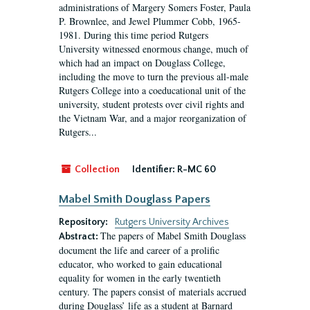
administrations of Margery Somers Foster, Paula
P. Brownlee, and Jewel Plummer Cobb, 1965-
1981. During this time period Rutgers
University witnessed enormous change, much of
which had an impact on Douglass College,
including the move to turn the previous all-male
Rutgers College into a coeducational unit of the
university, student protests over civil rights and
the Vietnam War, and a major reorganization of
Rutgers...
Collection
Identifier:
R-MC 60
Mabel Smith Douglass Papers
Repository:
Rutgers University Archives
The papers of Mabel Smith Douglass
Abstract:
document the life and career of a prolific
educator, who worked to gain educational
equality for women in the early twentieth
century. The papers consist of materials accrued
during Douglass’ life as a student at Barnard