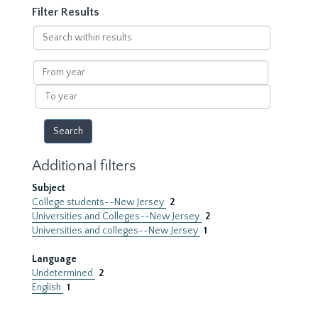
Filter Results
Search
within
results
From
year
To
year
Additional filters
Subject
College students--New Jersey
2
Universities and Colleges--New Jersey
2
Universities and colleges--New Jersey
1
Language
Undetermined
2
English
1