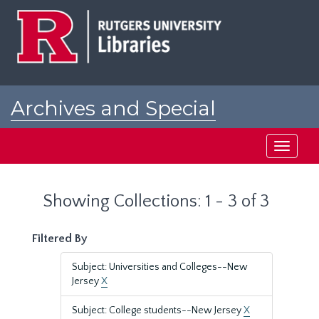
Skip
Skip
to
to
main
search
content
results
Archives and Special
Collections at Rutgers
Toggle
navigati
Showing Collections: 1 - 3 of 3
Filtered By
Subject: Universities and Colleges--New
Jersey
X
Subject: College students--New Jersey
X