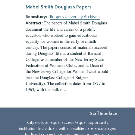
Mabel Smith Douglass Papers
Repository:
Rutgers University Archives
The papers of Mabel Smith Douglass
Abstract:
document the life and career of a prolific
educator, who worked to gain educational
equality for women in the early twentieth
century. The papers consist of materials accrued
during Douglass’ life as a student at Barnard
College, as a member of the New Jersey State
Federation of Women’s Clubs, and as Dean of
the New Jersey College for Women (what would
become Douglass College of Rutgers
University). The collection dates from 1877 to
1963, with the bulk of...
Staff Interface
Rutgers is an equal access/equal opportunity
institution. Individuals with disabilities are encouraged
to direct suggestions, comments, or complaints