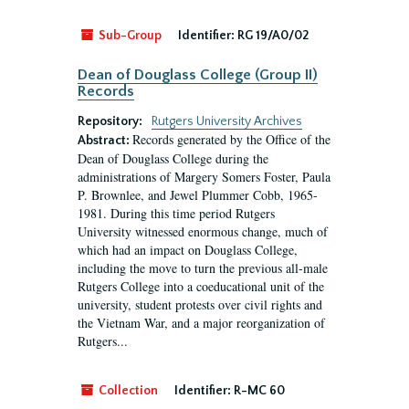
Sub-Group
Identifier:
RG 19/A0/02
Dean of Douglass College (Group II)
Records
Repository:
Rutgers University Archives
Records generated by the Office of the
Abstract:
Dean of Douglass College during the
administrations of Margery Somers Foster, Paula
P. Brownlee, and Jewel Plummer Cobb, 1965-
1981. During this time period Rutgers
University witnessed enormous change, much of
which had an impact on Douglass College,
including the move to turn the previous all-male
Rutgers College into a coeducational unit of the
university, student protests over civil rights and
the Vietnam War, and a major reorganization of
Rutgers...
Collection
Identifier:
R-MC 60