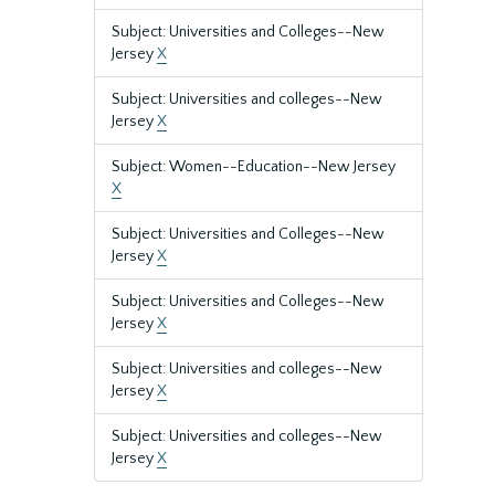
Subject: Universities and Colleges--New
Jersey
X
Subject: Universities and colleges--New
Jersey
X
Subject: Women--Education--New Jersey
X
Subject: Universities and Colleges--New
Jersey
X
Subject: Universities and Colleges--New
Jersey
X
Subject: Universities and colleges--New
Jersey
X
Subject: Universities and colleges--New
Jersey
X