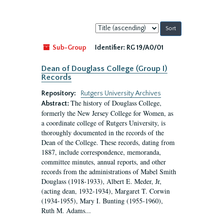
Sort
by:
Sub-Group
Identifier:
RG 19/A0/01
Dean of Douglass College (Group I)
Records
Repository:
Rutgers University Archives
The history of Douglass College,
Abstract:
formerly the New Jersey College for Women, as
a coordinate college of Rutgers University, is
thoroughly documented in the records of the
Dean of the College. These records, dating from
1887, include correspondence, memoranda,
committee minutes, annual reports, and other
records from the administrations of Mabel Smith
Douglass (1918-1933), Albert E. Meder, Jr,
(acting dean, 1932-1934), Margaret T. Corwin
(1934-1955), Mary I. Bunting (1955-1960),
Ruth M. Adams...