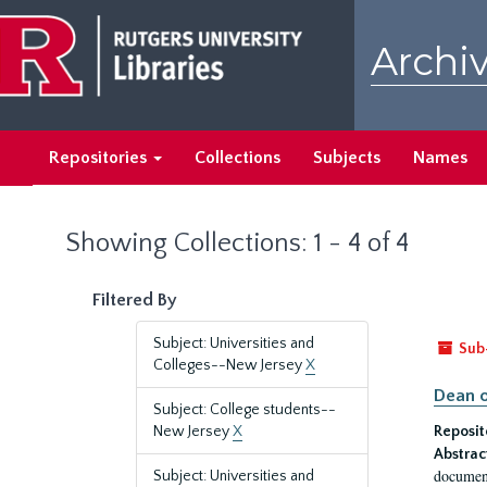
Skip
Skip
to
to
Archiv
main
search
content
results
Repositories
Collections
Subjects
Names
Showing Collections: 1 - 4 of 4
Filtered By
Subject: Universities and
Sub
Colleges--New Jersey
X
Dean o
Subject: College students--
New Jersey
X
Reposit
Abstrac
document
Subject: Universities and