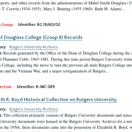
eports, and other records from the administrations of Mabel Smith Douglass (1
 T. Corwin (1934-1955), Mary I. Bunting (1955-1960), Ruth M. Adams...
-Group
Identifier:
RG 19/A0/02
f Douglass College (Group II) Records
ory:
Rutgers University Archives
Records generated by the Office of the Dean of Douglass College during the
t:
l Plummer Cobb, 1965-1981. During this time period Rutgers University witn
 College, including the move to turn the previous all-male Rutgers College into 
ghts and the Vietnam War, and a major reorganization of Rutgers...
ection
Identifier:
R-MC 089
eth R. Boyd Historical Collection on Rutgers University,
ory:
Rutgers University Archives
This collection primarily consists of Rutgers University documents and notes 
t:
University documents were housed in the Rutgers University Archives for a nu
in the 1950s, these documents came into the possession of Elizabeth R. Boyd, 