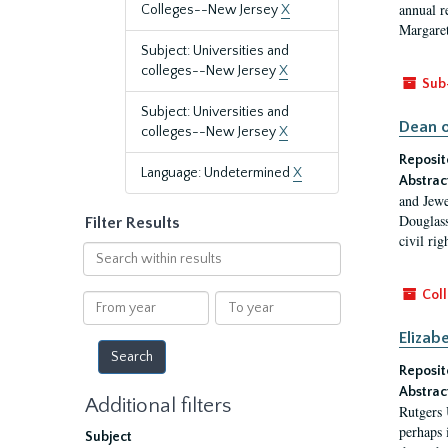
annual r
Colleges--New Jersey
X
Margaret
Subject: Universities and
colleges--New Jersey
X
Sub
Subject: Universities and
Dean o
colleges--New Jersey
X
Reposit
Language: Undetermined
X
Abstrac
and Jewe
Douglass
Filter Results
civil ri
Search
within
results
Coll
From
To
year
year
Elizab
Reposit
Abstrac
Additional filters
Rutgers 
perhaps 
Subject