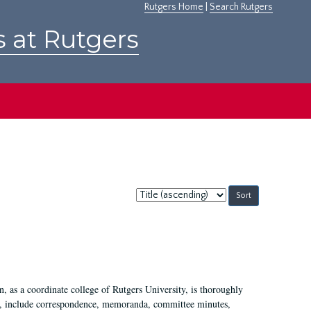
Rutgers Home
|
Search Rutgers
s at Rutgers
Sort
by:
 as a coordinate college of Rutgers University, is thoroughly
7, include correspondence, memoranda, committee minutes,