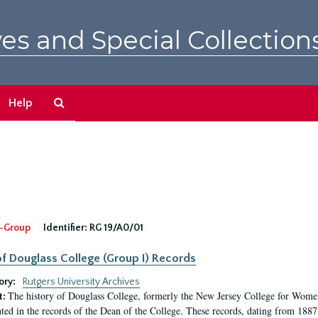
es and Special Collection
Search
Help
The
Archives
-Group
Identifier:
RG 19/A0/01
f Douglass College (Group I) Records
ory:
Rutgers University Archives
The history of Douglass College, formerly the New Jersey College for Women,
t:
ed in the records of the Dean of the College. These records, dating from 188