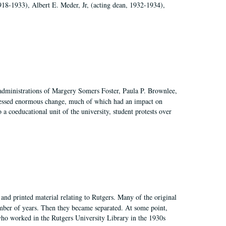
918-1933), Albert E. Meder, Jr, (acting dean, 1932-1934),
 administrations of Margery Somers Foster, Paula P. Brownlee,
essed enormous change, much of which had an impact on
a coeducational unit of the university, student protests over
and printed material relating to Rutgers. Many of the original
mber of years. Then they became separated. At some point,
who worked in the Rutgers University Library in the 1930s