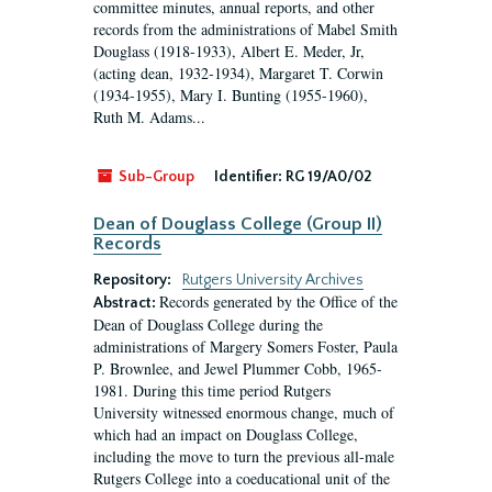
committee minutes, annual reports, and other
records from the administrations of Mabel Smith
Douglass (1918-1933), Albert E. Meder, Jr,
(acting dean, 1932-1934), Margaret T. Corwin
(1934-1955), Mary I. Bunting (1955-1960),
Ruth M. Adams...
Sub-Group
Identifier:
RG 19/A0/02
Dean of Douglass College (Group II)
Records
Repository:
Rutgers University Archives
Records generated by the Office of the
Abstract:
Dean of Douglass College during the
administrations of Margery Somers Foster, Paula
P. Brownlee, and Jewel Plummer Cobb, 1965-
1981. During this time period Rutgers
University witnessed enormous change, much of
which had an impact on Douglass College,
including the move to turn the previous all-male
Rutgers College into a coeducational unit of the