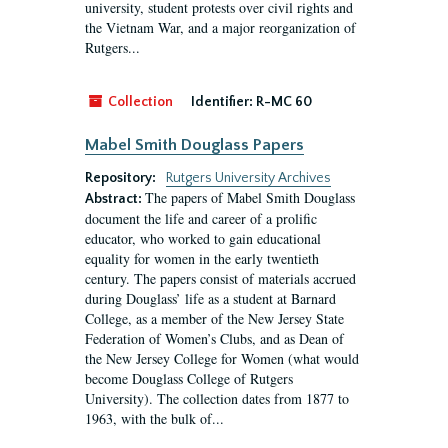
university, student protests over civil rights and
the Vietnam War, and a major reorganization of
Rutgers...
Collection
Identifier:
R-MC 60
Mabel Smith Douglass Papers
Repository:
Rutgers University Archives
The papers of Mabel Smith Douglass
Abstract:
document the life and career of a prolific
educator, who worked to gain educational
equality for women in the early twentieth
century. The papers consist of materials accrued
during Douglass’ life as a student at Barnard
College, as a member of the New Jersey State
Federation of Women’s Clubs, and as Dean of
the New Jersey College for Women (what would
become Douglass College of Rutgers
University). The collection dates from 1877 to
1963, with the bulk of...