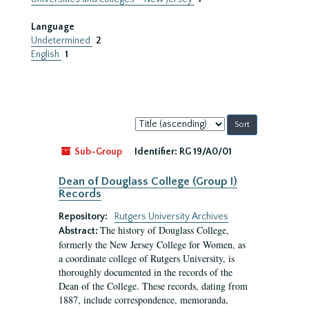
Language
Undetermined
2
English
1
Sort
by:
Sub-Group
Identifier:
RG 19/A0/01
Dean of Douglass College (Group I)
Records
Repository:
Rutgers University Archives
The history of Douglass College,
Abstract:
formerly the New Jersey College for Women, as
a coordinate college of Rutgers University, is
thoroughly documented in the records of the
Dean of the College. These records, dating from
1887, include correspondence, memoranda,