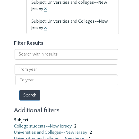
Subject: Universities and colleges--New
Jersey
X
Subject: Universities and Colleges--New
Jersey
X
Filter Results
Search
within
results
From
year
To
year
Additional filters
Subject
College students--New Jersey
2
Universities and Colleges--New Jersey
2
Universities and colleges--New Jersey
1