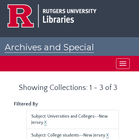
Skip
Skip
to
to
main
search
content
results
Archives and Special
Collections at Rutgers
Toggle
navigati
Showing Collections: 1 - 3 of 3
Filtered By
Subject: Universities and Colleges--New
Jersey
X
Subject: College students--New Jersey
X