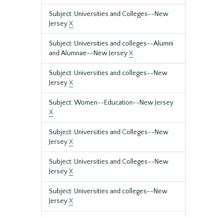
Subject: Universities and Colleges--New
Jersey
X
Subject: Universities and colleges--Alumni
and Alumnae--New Jersey
X
Subject: Universities and colleges--New
Jersey
X
Subject: Women--Education--New Jersey
X
Subject: Universities and Colleges--New
Jersey
X
Subject: Universities and Colleges--New
Jersey
X
Subject: Universities and colleges--New
Jersey
X