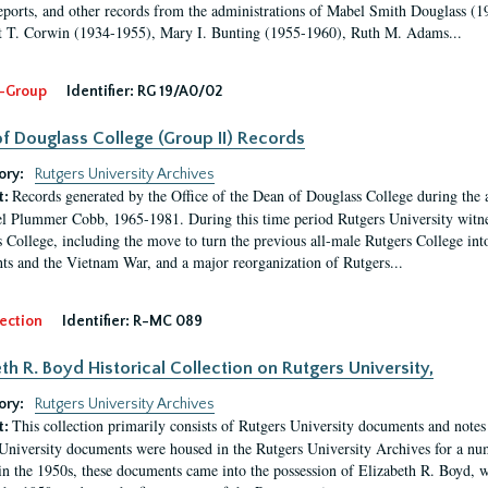
eports, and other records from the administrations of Mabel Smith Douglass (1
 T. Corwin (1934-1955), Mary I. Bunting (1955-1960), Ruth M. Adams...
-Group
Identifier:
RG 19/A0/02
f Douglass College (Group II) Records
ory:
Rutgers University Archives
Records generated by the Office of the Dean of Douglass College during the
t:
l Plummer Cobb, 1965-1981. During this time period Rutgers University witn
 College, including the move to turn the previous all-male Rutgers College into 
ghts and the Vietnam War, and a major reorganization of Rutgers...
ection
Identifier:
R-MC 089
eth R. Boyd Historical Collection on Rutgers University,
ory:
Rutgers University Archives
This collection primarily consists of Rutgers University documents and notes 
t:
University documents were housed in the Rutgers University Archives for a nu
in the 1950s, these documents came into the possession of Elizabeth R. Boyd, 