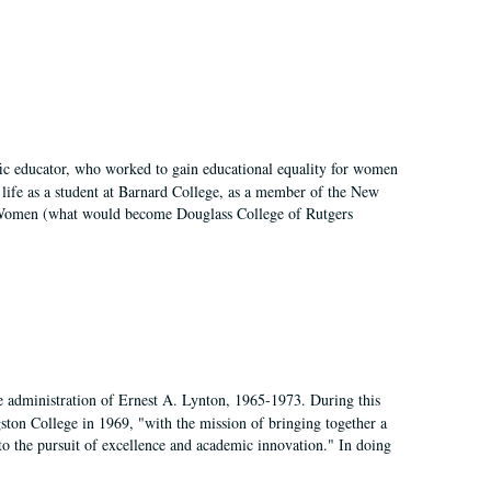
fic educator, who worked to gain educational equality for women
’ life as a student at Barnard College, as a member of the New
r Women (what would become Douglass College of Rutgers
e administration of Ernest A. Lynton, 1965-1973. During this
ngston College in 1969, "with the mission of bringing together a
to the pursuit of excellence and academic innovation." In doing