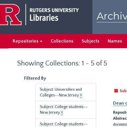
Skip
Skip
to
to
Archiv
main
search
content
results
Repositories
Collections
Subjects
Names
Showing Collections: 1 - 5 of 5
Filtered By
Subject: Universities and
Sub
Colleges--New Jersey
X
Dean o
Subject: College students--
New Jersey
X
Reposit
Abstrac
document
Subject: College students--