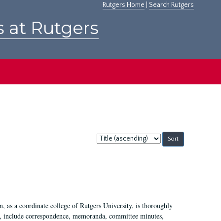
Rutgers Home
|
Search Rutgers
s at Rutgers
Sort
by:
 as a coordinate college of Rutgers University, is thoroughly
7, include correspondence, memoranda, committee minutes,