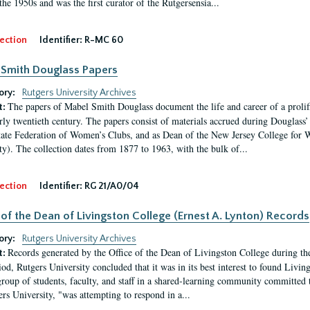
the 1950s and was the first curator of the Rutgersensia...
ection
Identifier:
R-MC 60
Smith Douglass Papers
ory:
Rutgers University Archives
The papers of Mabel Smith Douglass document the life and career of a proli
t:
arly twentieth century. The papers consist of materials accrued during Douglass
tate Federation of Women’s Clubs, and as Dean of the New Jersey College fo
ty). The collection dates from 1877 to 1963, with the bulk of...
ection
Identifier:
RG 21/A0/04
 of the Dean of Livingston College (Ernest A. Lynton) Records
ory:
Rutgers University Archives
Records generated by the Office of the Dean of Livingston College during th
t:
iod, Rutgers University concluded that it was in its best interest to found Livi
group of students, faculty, and staff in a shared-learning community committed 
ers University, "was attempting to respond in a...