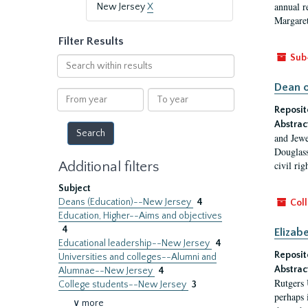
annual r
New Jersey
X
Margaret
Filter Results
Sub
Search
within
Dean o
results
From
To
year
year
Reposit
Abstrac
and Jewe
Douglass
Additional filters
civil ri
Subject
Deans (Education)--New Jersey
4
Coll
Education, Higher--Aims and objectives
4
Elizab
Educational leadership--New Jersey
4
Reposit
Universities and colleges--Alumni and
Abstrac
Alumnae--New Jersey
4
Rutgers 
College students--New Jersey
3
perhaps 
∨ more