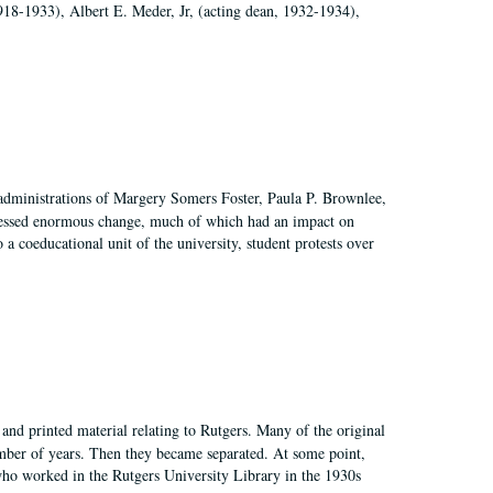
918-1933), Albert E. Meder, Jr, (acting dean, 1932-1934),
 administrations of Margery Somers Foster, Paula P. Brownlee,
essed enormous change, much of which had an impact on
a coeducational unit of the university, student protests over
and printed material relating to Rutgers. Many of the original
mber of years. Then they became separated. At some point,
who worked in the Rutgers University Library in the 1930s