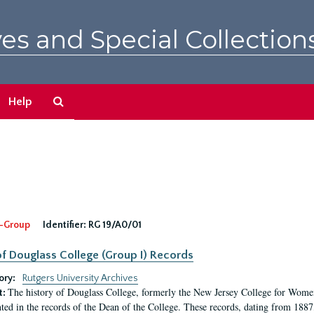
es and Special Collection
Search
Help
The
Archives
-Group
Identifier:
RG 19/A0/01
f Douglass College (Group I) Records
ory:
Rutgers University Archives
The history of Douglass College, formerly the New Jersey College for Women,
t:
ed in the records of the Dean of the College. These records, dating from 188