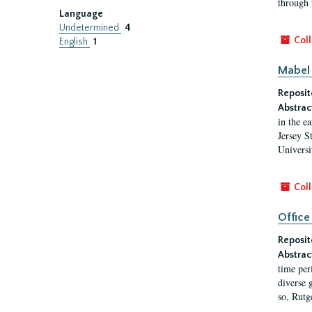
through 
Language
Undetermined
4
Coll
English
1
Mabel 
Reposit
Abstrac
in the e
Jersey S
Universi
Coll
Office
Reposit
Abstrac
time per
diverse 
so, Rutg