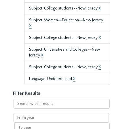
Subject: College students--New Jersey
X
Subject: Women--Education--New Jersey
X
Subject: College students--New Jersey
X
Subject: Universities and Colleges--New
Jersey
X
Subject: College students--New Jersey
X
Language: Undetermined
X
Filter Results
Search
within
results
From
year
To