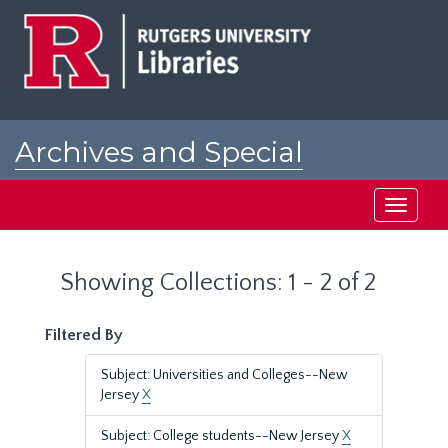
Skip
Skip
to
to
main
search
content
results
Archives and Special
Collections at Rutgers
Toggle
navigati
Showing Collections: 1 - 2 of 2
Filtered By
Subject: Universities and Colleges--New
Jersey
X
Subject: College students--New Jersey
X