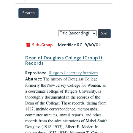
year
Sort
by:
Sub-Group
Identifier:
RG 19/A0/01
Dean of Douglass College (Group I)
Records
Repository:
Rutgers University Archives
The history of Douglass College,
Abstract:
formerly the New Jersey College for Women, as
a coordinate college of Rutgers University, is
thoroughly documented in the records of the
Dean of the College. These records, dating from
1887, include correspondence, memoranda,
committee minutes, annual reports, and other
records from the administrations of Mabel Smith
Douglass (1918-1933), Albert E. Meder, Jr,
(acting dean, 1932-1934), Margaret T. Corwin