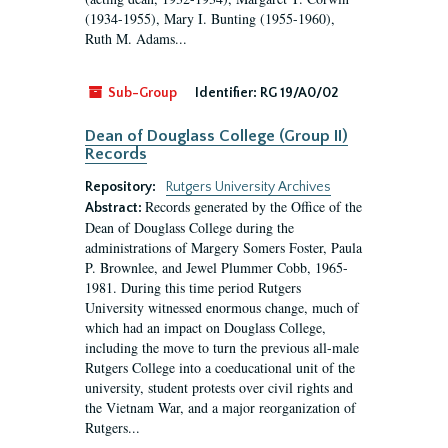
(1934-1955), Mary I. Bunting (1955-1960),
Ruth M. Adams...
Sub-Group
Identifier:
RG 19/A0/02
Dean of Douglass College (Group II)
Records
Repository:
Rutgers University Archives
Records generated by the Office of the
Abstract:
Dean of Douglass College during the
administrations of Margery Somers Foster, Paula
P. Brownlee, and Jewel Plummer Cobb, 1965-
1981. During this time period Rutgers
University witnessed enormous change, much of
which had an impact on Douglass College,
including the move to turn the previous all-male
Rutgers College into a coeducational unit of the
university, student protests over civil rights and
the Vietnam War, and a major reorganization of
Rutgers...