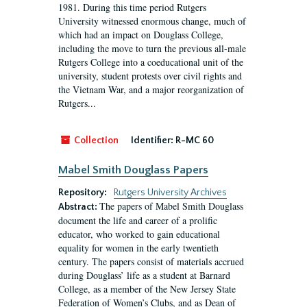
1981. During this time period Rutgers
University witnessed enormous change, much of
which had an impact on Douglass College,
including the move to turn the previous all-male
Rutgers College into a coeducational unit of the
university, student protests over civil rights and
the Vietnam War, and a major reorganization of
Rutgers...
Collection
Identifier:
R-MC 60
Mabel Smith Douglass Papers
Repository:
Rutgers University Archives
The papers of Mabel Smith Douglass
Abstract:
document the life and career of a prolific
educator, who worked to gain educational
equality for women in the early twentieth
century. The papers consist of materials accrued
during Douglass’ life as a student at Barnard
College, as a member of the New Jersey State
Federation of Women’s Clubs, and as Dean of