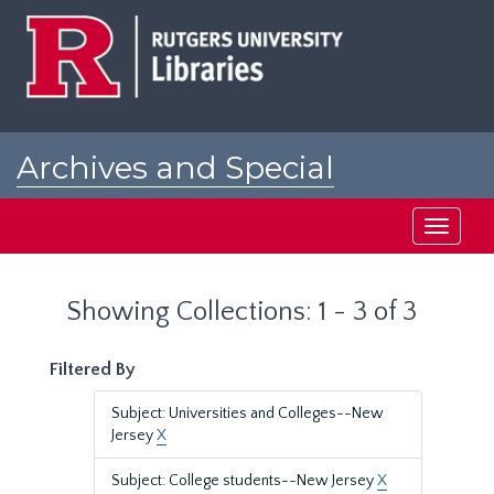
Skip
Skip
to
to
main
search
content
results
Archives and Special
Collections at Rutgers
Toggle
navigati
Showing Collections: 1 - 3 of 3
Filtered By
Subject: Universities and Colleges--New
Jersey
X
Subject: College students--New Jersey
X