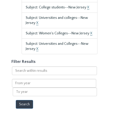
Subject: College students--New Jersey
X
Subject: Universities and colleges--New
Jersey
X
Subject: Women's Colleges--New Jersey
X
Subject: Universities and Colleges--New
Jersey
X
Filter Results
Search
within
results
From
year
To
year