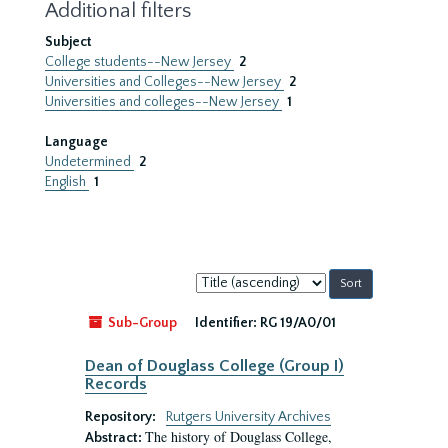
Additional filters
Subject
College students--New Jersey
2
Universities and Colleges--New Jersey
2
Universities and colleges--New Jersey
1
Language
Undetermined
2
English
1
Sort
by:
Sub-Group
Identifier:
RG 19/A0/01
Dean of Douglass College (Group I)
Records
Repository:
Rutgers University Archives
The history of Douglass College,
Abstract: