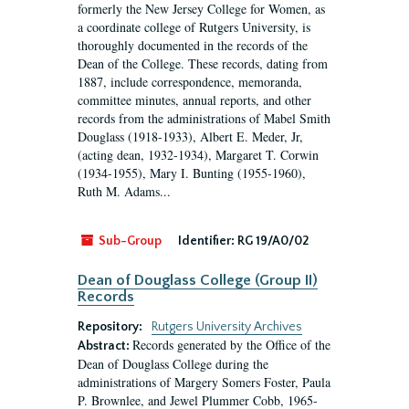
formerly the New Jersey College for Women, as
a coordinate college of Rutgers University, is
thoroughly documented in the records of the
Dean of the College. These records, dating from
1887, include correspondence, memoranda,
committee minutes, annual reports, and other
records from the administrations of Mabel Smith
Douglass (1918-1933), Albert E. Meder, Jr,
(acting dean, 1932-1934), Margaret T. Corwin
(1934-1955), Mary I. Bunting (1955-1960),
Ruth M. Adams...
Sub-Group
Identifier:
RG 19/A0/02
Dean of Douglass College (Group II)
Records
Repository:
Rutgers University Archives
Records generated by the Office of the
Abstract:
Dean of Douglass College during the
administrations of Margery Somers Foster, Paula
P. Brownlee, and Jewel Plummer Cobb, 1965-