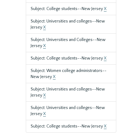
Subject: College students--New Jersey
X
Subject: Universities and colleges--New
Jersey
X
Subject: Universities and Colleges--New
Jersey
X
Subject: College students--New Jersey
X
Subject: Women college administrators--
New Jersey
X
Subject: Universities and colleges--New
Jersey
X
Subject: Universities and colleges--New
Jersey
X
Subject: College students--New Jersey
X