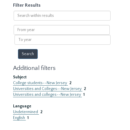
Filter Results
Search
within
results
From
year
To
year
Additional filters
Subject
College students--New Jersey
2
Universities and Colleges--New Jersey
2
Universities and colleges--New Jersey
1
Language
Undetermined
2
English
1