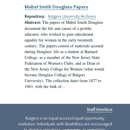
Mabel Smith Douglass Papers
Repository:
Rutgers University Archives
The papers of Mabel Smith Douglass
Abstract:
document the life and career of a prolific
educator, who worked to gain educational
equality for women in the early twentieth
century. The papers consist of materials accrued
during Douglass’ life as a student at Barnard
College, as a member of the New Jersey State
Federation of Women’s Clubs, and as Dean of
the New Jersey College for Women (what would
become Douglass College of Rutgers
University). The collection dates from 1877 to
1963, with the bulk of...
Staff Interface
Rutgers is an equal access/equal opportunity
institution. Individuals with disabilities are encouraged