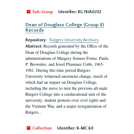
Sub-Group
Identifier:
RG 19/A0/02
Dean of Douglass College (Group II)
Records
Repository:
Rutgers University Archives
Records generated by the Office of the
Abstract:
Dean of Douglass College during the
administrations of Margery Somers Foster, Paula
P. Brownlee, and Jewel Plummer Cobb, 1965-
1981. During this time period Rutgers
University witnessed enormous change, much of
which had an impact on Douglass College,
including the move to turn the previous all-male
Rutgers College into a coeducational unit of the
university, student protests over civil rights and
the Vietnam War, and a major reorganization of
Rutgers...
Collection
Identifier:
R-MC 60