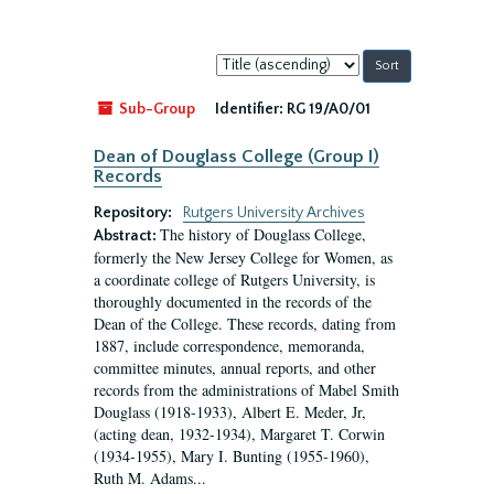
Sort
by:
Sub-Group
Identifier:
RG 19/A0/01
Dean of Douglass College (Group I)
Records
Repository:
Rutgers University Archives
The history of Douglass College,
Abstract:
formerly the New Jersey College for Women, as
a coordinate college of Rutgers University, is
thoroughly documented in the records of the
Dean of the College. These records, dating from
1887, include correspondence, memoranda,
committee minutes, annual reports, and other
records from the administrations of Mabel Smith
Douglass (1918-1933), Albert E. Meder, Jr,
(acting dean, 1932-1934), Margaret T. Corwin
(1934-1955), Mary I. Bunting (1955-1960),
Ruth M. Adams...