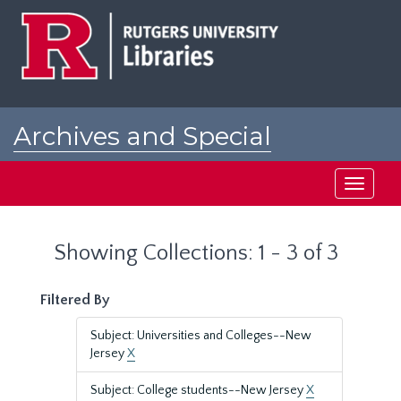
Skip
Skip
to
to
main
search
content
results
Archives and Special
Collections at Rutgers
Toggle
navigati
Showing Collections: 1 - 3 of 3
Filtered By
Subject: Universities and Colleges--New
Jersey
X
Subject: College students--New Jersey
X