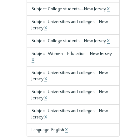
Subject: College students--New Jersey
X
Subject: Universities and colleges--New
Jersey
X
Subject: College students--New Jersey
X
Subject: Women--Education--New Jersey
X
Subject: Universities and colleges--New
Jersey
X
Subject: Universities and colleges--New
Jersey
X
Subject: Universities and colleges--New
Jersey
X
Language: English
X