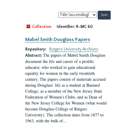
Sort
by:
Collection
Identifier:
R-MC 60
Mabel Smith Douglass Papers
Repository:
Rutgers University Archives
The papers of Mabel Smith Douglass
Abstract:
document the life and career of a prolific
educator, who worked to gain educational
equality for women in the early twentieth
century. The papers consist of materials accrued
during Douglass’ life as a student at Barnard
College, as a member of the New Jersey State
Federation of Women’s Clubs, and as Dean of
the New Jersey College for Women (what would
become Douglass College of Rutgers
University). The collection dates from 1877 to
1963, with the bulk of...