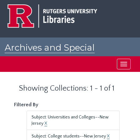
Skip
Skip
to
to
main
search
content
results
Archives and Special
Collections at Rutgers
Toggle
navigati
Showing Collections: 1 - 1 of 1
Filtered By
Subject: Universities and Colleges--New
Jersey
X
Subject: College students--New Jersey
X