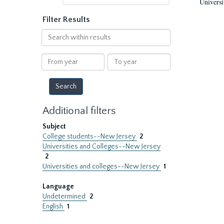
Universi
Filter Results
Search
within
results
From
To
year
year
Additional filters
Subject
College students--New Jersey
2
Universities and Colleges--New Jersey
2
Universities and colleges--New Jersey
1
Language
Undetermined
2
English
1