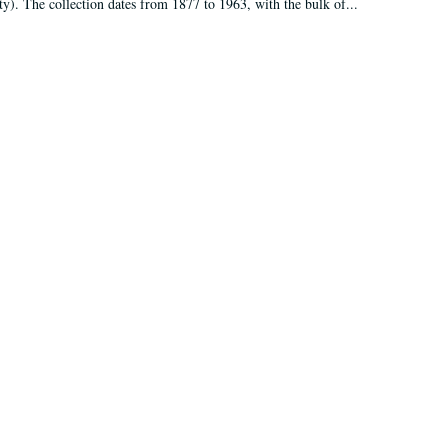
ty). The collection dates from 1877 to 1963, with the bulk of...