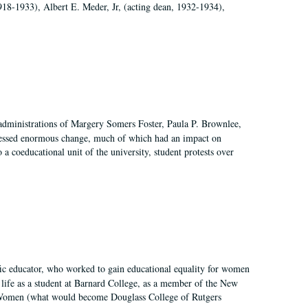
918-1933), Albert E. Meder, Jr, (acting dean, 1932-1934),
 administrations of Margery Somers Foster, Paula P. Brownlee,
essed enormous change, much of which had an impact on
a coeducational unit of the university, student protests over
fic educator, who worked to gain educational equality for women
’ life as a student at Barnard College, as a member of the New
r Women (what would become Douglass College of Rutgers