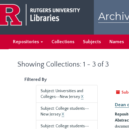
Skip
Skip
to
to
Archiv
main
search
content
results
Repositories
Collections
Subjects
Names
Showing Collections: 1 - 3 of 3
Filtered By
Subject: Universities and
Sub
Colleges--New Jersey
X
Dean o
Subject: College students--
New Jersey
X
Reposit
Abstrac
document
Subject: College students--