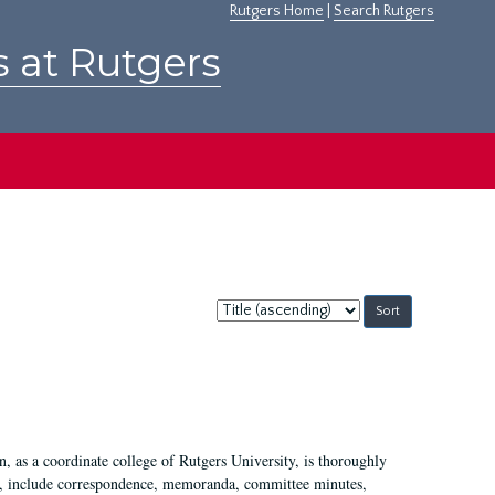
Rutgers Home
|
Search Rutgers
s at Rutgers
Sort
by:
 as a coordinate college of Rutgers University, is thoroughly
7, include correspondence, memoranda, committee minutes,