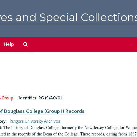
es and Special Collection
Search
Help
The
Archives
-Group
Identifier:
RG 19/A0/01
f Douglass College (Group I) Records
ory:
Rutgers University Archives
The history of Douglass College, formerly the New Jersey College for Women,
t:
ed in the records of the Dean of the College. These records, dating from 188