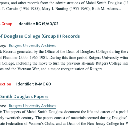
eports, and other records from the administrations of Mabel Smith Douglass (1
 T. Corwin (1934-1955), Mary I. Bunting (1955-1960), Ruth M. Adams...
-Group
Identifier:
RG 19/A0/02
f Douglass College (Group II) Records
ory:
Rutgers University Archives
Records generated by the Office of the Dean of Douglass College during the
t:
l Plummer Cobb, 1965-1981. During this time period Rutgers University witn
 College, including the move to turn the previous all-male Rutgers College into 
ghts and the Vietnam War, and a major reorganization of Rutgers...
ection
Identifier:
R-MC 60
Smith Douglass Papers
ory:
Rutgers University Archives
The papers of Mabel Smith Douglass document the life and career of a proli
t:
arly twentieth century. The papers consist of materials accrued during Douglass
tate Federation of Women’s Clubs, and as Dean of the New Jersey College fo