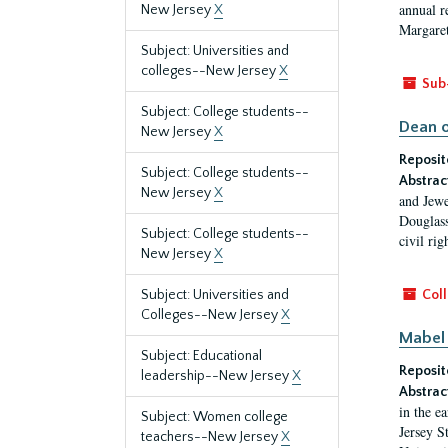
annual r
New Jersey
X
Margaret
Subject: Universities and
colleges--New Jersey
X
Sub
Subject: College students--
Dean o
New Jersey
X
Reposit
Subject: College students--
Abstrac
New Jersey
X
and Jewe
Douglass
Subject: College students--
civil ri
New Jersey
X
Subject: Universities and
Coll
Colleges--New Jersey
X
Mabel 
Subject: Educational
Reposit
leadership--New Jersey
X
Abstrac
in the e
Subject: Women college
Jersey S
teachers--New Jersey
X