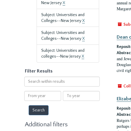
annual r
New Jersey
X
Margaret
Subject: Universities and
Colleges--New Jersey
X
Sub
Subject: Universities and
Dean o
Colleges--New Jersey
X
Reposit
Subject: Universities and
Abstrac
colleges--New Jersey
X
and Jewe
Douglass
civil ri
Filter Results
Search
within
Coll
results
From
To
Elizab
year
year
Reposit
Abstrac
Rutgers 
Additional filters
perhaps 