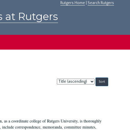
Rutgers Home
|
Search Rutgers
s at Rutgers
Sort
by:
 as a coordinate college of Rutgers University, is thoroughly
7, include correspondence, memoranda, committee minutes,