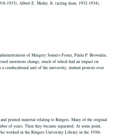
918-1933), Albert E. Meder, Jr, (acting dean, 1932-1934),
 administrations of Margery Somers Foster, Paula P. Brownlee,
essed enormous change, much of which had an impact on
a coeducational unit of the university, student protests over
and printed material relating to Rutgers. Many of the original
mber of years. Then they became separated. At some point,
who worked in the Rutgers University Library in the 1930s