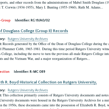
eports, and other records from the administrations of Mabel Smith Douglass (1
 T. Corwin (1934-1955), Mary I. Bunting (1955-1960), Ruth M. Adams...
-Group
Identifier:
RG 19/A0/02
f Douglass College (Group II) Records
ory:
Rutgers University Archives
Records generated by the Office of the Dean of Douglass College during the
t:
l Plummer Cobb, 1965-1981. During this time period Rutgers University witn
 College, including the move to turn the previous all-male Rutgers College into 
ghts and the Vietnam War, and a major reorganization of Rutgers...
ection
Identifier:
R-MC 089
eth R. Boyd Historical Collection on Rutgers University,
ory:
Rutgers University Archives
This collection primarily consists of Rutgers University documents and notes 
t:
University documents were housed in the Rutgers University Archives for a nu
in the 1950s, these documents came into the possession of Elizabeth R. Boyd, 