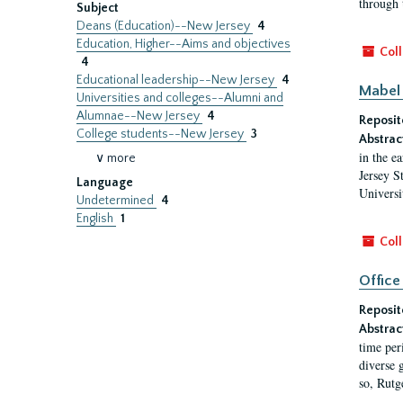
through 
Subject
Deans (Education)--New Jersey
4
Education, Higher--Aims and objectives
Coll
4
Educational leadership--New Jersey
4
Mabel 
Universities and colleges--Alumni and
Alumnae--New Jersey
4
Reposit
College students--New Jersey
3
Abstrac
in the e
∨ more
Jersey S
Language
Universi
Undetermined
4
English
1
Coll
Office
Reposit
Abstrac
time per
diverse 
so, Rutg