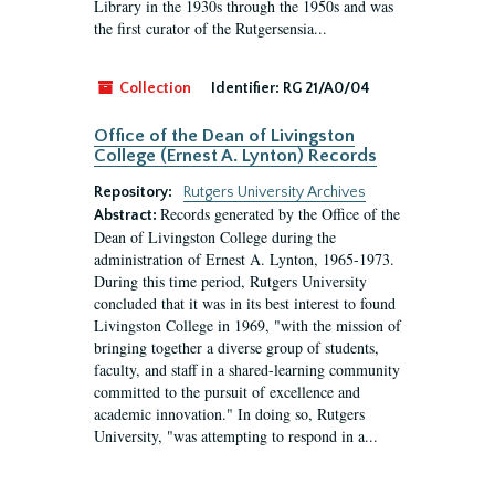
Library in the 1930s through the 1950s and was
the first curator of the Rutgersensia...
Collection
Identifier:
RG 21/A0/04
Office of the Dean of Livingston
College (Ernest A. Lynton) Records
Repository:
Rutgers University Archives
Records generated by the Office of the
Abstract:
Dean of Livingston College during the
administration of Ernest A. Lynton, 1965-1973.
During this time period, Rutgers University
concluded that it was in its best interest to found
Livingston College in 1969, "with the mission of
bringing together a diverse group of students,
faculty, and staff in a shared-learning community
committed to the pursuit of excellence and
academic innovation." In doing so, Rutgers
University, "was attempting to respond in a...