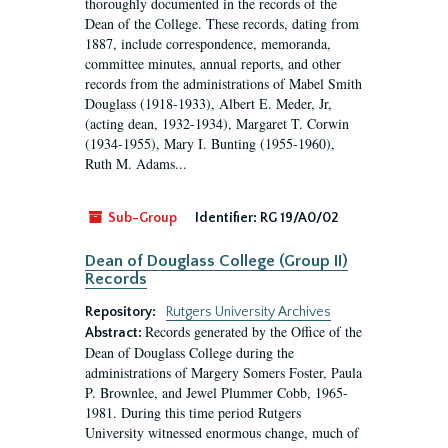
thoroughly documented in the records of the
Dean of the College. These records, dating from
1887, include correspondence, memoranda,
committee minutes, annual reports, and other
records from the administrations of Mabel Smith
Douglass (1918-1933), Albert E. Meder, Jr,
(acting dean, 1932-1934), Margaret T. Corwin
(1934-1955), Mary I. Bunting (1955-1960),
Ruth M. Adams...
Sub-Group
Identifier:
RG 19/A0/02
Dean of Douglass College (Group II)
Records
Repository:
Rutgers University Archives
Records generated by the Office of the
Abstract:
Dean of Douglass College during the
administrations of Margery Somers Foster, Paula
P. Brownlee, and Jewel Plummer Cobb, 1965-
1981. During this time period Rutgers
University witnessed enormous change, much of