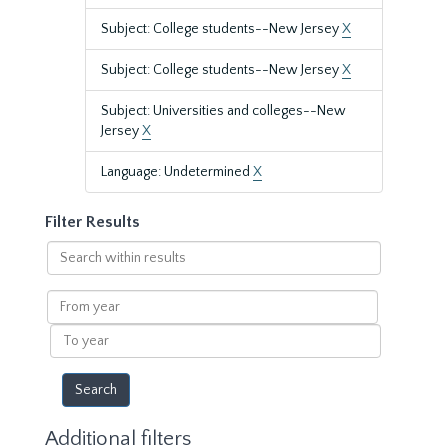
Subject: College students--New Jersey
X
Subject: College students--New Jersey
X
Subject: Universities and colleges--New
Jersey
X
Language: Undetermined
X
Filter Results
Search
within
results
From
year
To
year
Additional filters