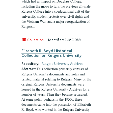
which had an impact on Douglass College,
including the move to turn the previous all-male
Rutgers College into a coeducational unit of the
university, student protests over civil rights and
the Vietnam War, and a major reorganization of
Rutgers...
Collection
Identifier:
R-MC 089
Elizabeth R. Boyd Historical
Collection on Rutgers University,
Repository:
Rutgers University Archives
This collection primarily consists of
Abstract:
Rutgers University documents and notes and
printed material relating to Rutgers. Many of the
original Rutgers University documents were
housed in the Rutgers University Archives for a
number of years. Then they became separated.
At some point, perhaps in the 1950s, these
documents came into the possession of Elizabeth
R. Boyd, who worked in the Rutgers University