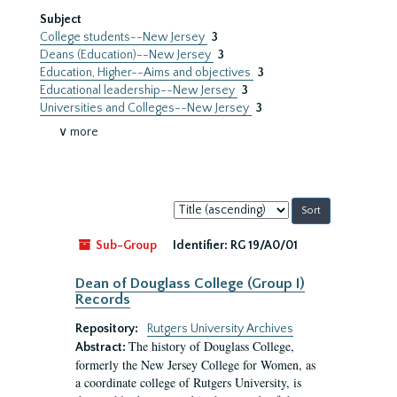
Subject
College students--New Jersey
3
Deans (Education)--New Jersey
3
Education, Higher--Aims and objectives
3
Educational leadership--New Jersey
3
Universities and Colleges--New Jersey
3
∨ more
Sort
by:
Sub-Group
Identifier:
RG 19/A0/01
Dean of Douglass College (Group I)
Records
Repository:
Rutgers University Archives
The history of Douglass College,
Abstract:
formerly the New Jersey College for Women, as
a coordinate college of Rutgers University, is