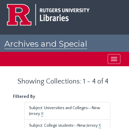
Skip
Skip
to
to
main
search
content
results
Archives and Special
Collections at Rutgers
Toggle
navigati
Showing Collections: 1 - 4 of 4
Filtered By
Subject: Universities and Colleges--New
Jersey
X
Subject: College students--New Jersey
X