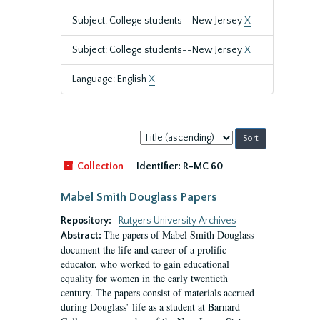
Subject: College students--New Jersey
X
Subject: College students--New Jersey
X
Language: English
X
Sort
by:
Collection
Identifier:
R-MC 60
Mabel Smith Douglass Papers
Repository:
Rutgers University Archives
The papers of Mabel Smith Douglass
Abstract:
document the life and career of a prolific
educator, who worked to gain educational
equality for women in the early twentieth
century. The papers consist of materials accrued
during Douglass’ life as a student at Barnard