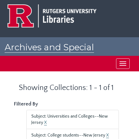
Skip
Skip
to
to
main
search
content
results
Archives and Special
Collections at Rutgers
Toggle
navigati
Showing Collections: 1 - 1 of 1
Filtered By
Subject: Universities and Colleges--New
Jersey
X
Subject: College students--New Jersey
X