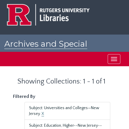
Skip
Skip
to
to
main
search
content
results
Archives and Special
Collections at Rutgers
Toggle
navigati
Showing Collections: 1 - 1 of 1
Filtered By
Subject: Universities and Colleges—New
Jersey.
X
Subject: Education, Higher--New Jersey--