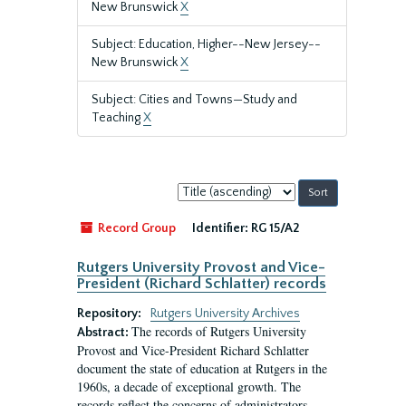
New Brunswick
X
Subject: Education, Higher--New Jersey--
New Brunswick
X
Subject: Cities and Towns—Study and
Teaching
X
Sort
by:
Record Group
Identifier:
RG 15/A2
Rutgers University Provost and Vice-
President (Richard Schlatter) records
Repository:
Rutgers University Archives
The records of Rutgers University
Abstract:
Provost and Vice-President Richard Schlatter
document the state of education at Rutgers in the
1960s, a decade of exceptional growth. The
records reflect the concerns of administrators,