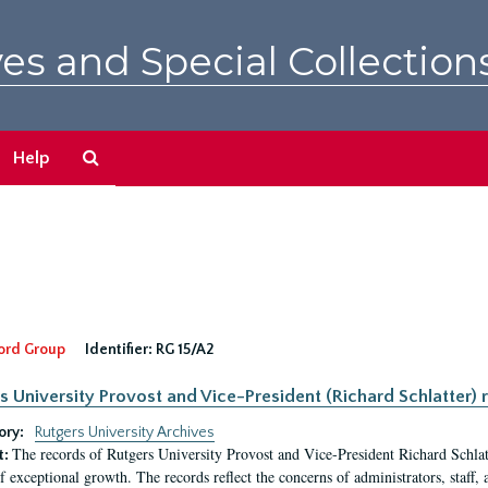
es and Special Collection
Search
Help
The
Archives
ord Group
Identifier:
RG 15/A2
s University Provost and Vice-President (Richard Schlatter) 
ory:
Rutgers University Archives
The records of Rutgers University Provost and Vice-President Richard Schlatt
t:
f exceptional growth. The records reflect the concerns of administrators, staff