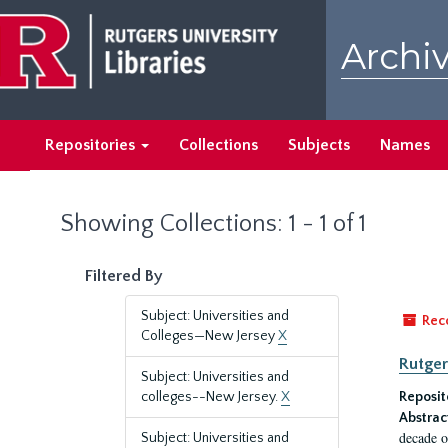
Skip
Skip
to
to
Archiv
main
search
content
results
Repositories
Collections
Subjects
Names
Showing Collections: 1 - 1 of 1
Filtered By
Subject: Universities and
Rec
Colleges—New Jersey
X
Rutger
Subject: Universities and
colleges--New Jersey.
X
Reposit
Abstrac
decade o
Subject: Universities and