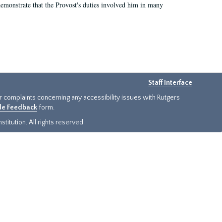
demonstrate that the Provost's duties involved him in many
Staff Interface
or complaints concerning any accessibility issues with Rutgers
ide Feedback
form.
titution. All rights reserved