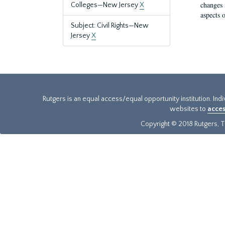
changes 
Colleges—New Jersey
X
aspects o
Subject: Civil Rights—New
Jersey
X
Rutgers is an equal access/equal opportunity institution. Ind
websites to
acces
Copyright © 2018 Rutgers, Th