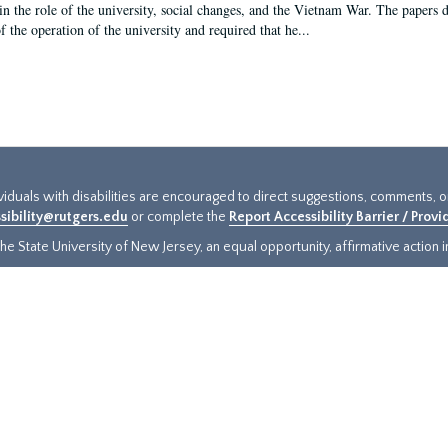
in the role of the university, social changes, and the Vietnam War. The papers 
f the operation of the university and required that he...
ividuals with disabilities are encouraged to direct suggestions, comments, 
sibility@rutgers.edu
or complete the
Report Accessibility Barrier / Prov
e State University of New Jersey, an equal opportunity, affirmative action ins