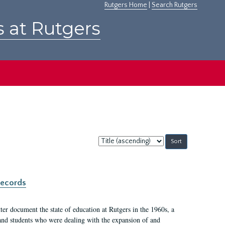
Rutgers Home
|
Search Rutgers
s at Rutgers
Sort
by:
records
er document the state of education at Rutgers in the 1960s, a
, and students who were dealing with the expansion of and