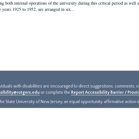
g both internal operations of the university during this critical period as well 
e years 1925 to 1952, are arranged in six...
ividuals with disabilities are encouraged to direct suggestions, comments, 
sibility@rutgers.edu
or complete the
Report Accessibility Barrier / Prov
e State University of New Jersey, an equal opportunity, affirmative action ins