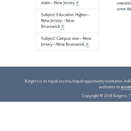
concernin
state--New Jersey.
X
cover th
Subject: Education, Higher--
New Jersey--New
Brunswick.
X
Subject: Campus size--New
Jersey--New Brunswick.
X
Rutgers is an equal access/equal opportunity institution. Ind
websites to
acces
Copyright © 2018 Rutgers, Th