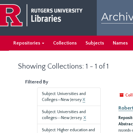
Skip
Skip
to
to
Archiv
main
search
content
results
Repositories
Collections
Subjects
Names
Showing Collections: 1 - 1 of 1
Filtered By
Subject: Universities and
Coll
Colleges—New Jersey
X
Robert
Subject: Universities and
colleges--New Jersey.
X
Reposit
Abstrac
records 
Subject: Higher education and