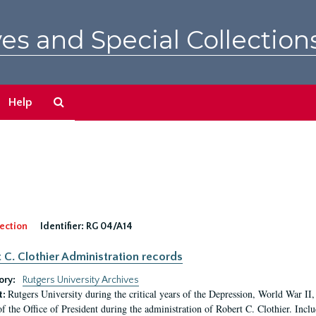
es and Special Collection
Search
Help
The
Archives
ection
Identifier:
RG 04/A14
 C. Clothier Administration records
ory:
Rutgers University Archives
Rutgers University during the critical years of the Depression, World War I
t:
of the Office of President during the administration of Robert C. Clothier. Inclu