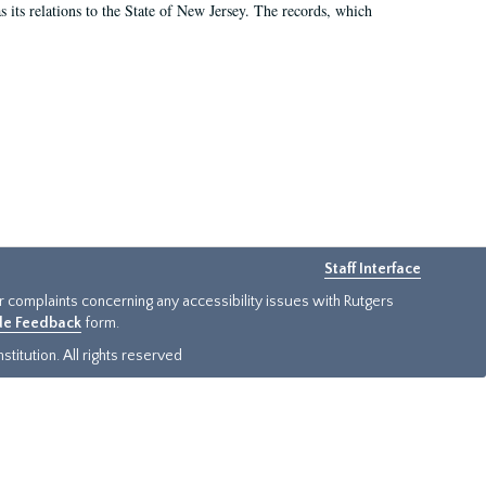
as its relations to the State of New Jersey. The records, which
Staff Interface
or complaints concerning any accessibility issues with Rutgers
ide Feedback
form.
titution. All rights reserved