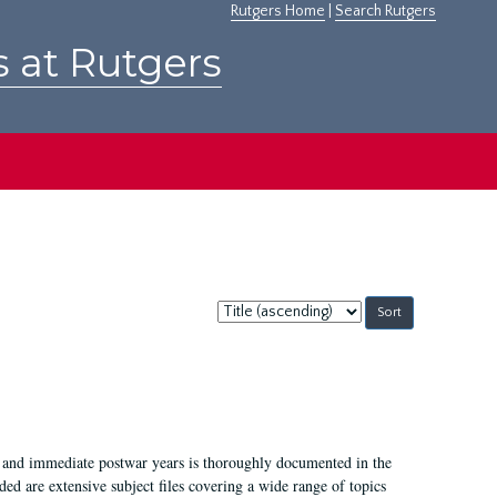
Rutgers Home
|
Search Rutgers
s at Rutgers
Sort
by:
I, and immediate postwar years is thoroughly documented in the
ded are extensive subject files covering a wide range of topics