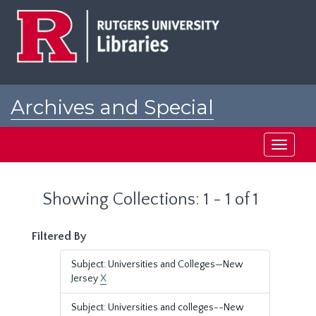
Skip
Skip
to
to
main
search
content
results
Archives and Special
Collections at Rutgers
Toggle
navigati
Showing Collections: 1 - 1 of 1
Filtered By
Subject: Universities and Colleges—New
Jersey
X
Subject: Universities and colleges--New