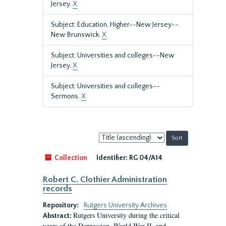
Jersey.
X
Subject: Education, Higher--New Jersey--
New Brunswick.
X
Subject: Universities and colleges--New
Jersey.
X
Subject: Universities and colleges--
Sermons.
X
Sort
by:
Collection
Identifier:
RG 04/A14
Robert C. Clothier Administration
records
Repository:
Rutgers University Archives
Rutgers University during the critical
Abstract:
years of the Depression, World War II, and