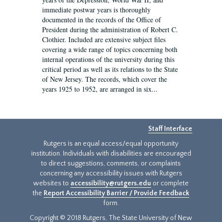
immediate postwar years is thoroughly
documented in the records of the Office of
President during the administration of Robert C.
Clothier. Included are extensive subject files
covering a wide range of topics concerning both
internal operations of the university during this
critical period as well as its relations to the State
of New Jersey. The records, which cover the
years 1925 to 1952, are arranged in six...
Staff Interface
Rutgers is an equal access/equal opportunity
institution. Individuals with disabilities are encouraged
to direct suggestions, comments, or complaints
concerning any accessibility issues with Rutgers
websites to
accessibility@rutgers.edu
or complete
the
Report Accessibility Barrier / Provide Feedback
form.
Copyright © 2018 Rutgers, The State University of New